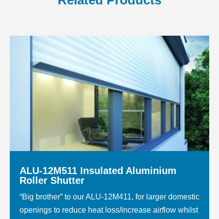
Related Products
ALU-12M511 Insulated Aluminium
Roller Shutter
“Big brother” to our ALU-12M411, for larger domestic
openings to reduce heat loss/increase airflow whilst