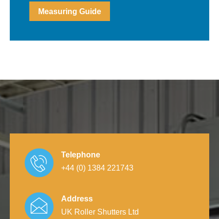
Measuring Guide
Telephone
+44 (0) 1384 221743
Address
UK Roller Shutters Ltd