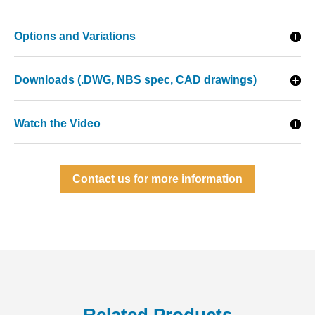
Options and Variations
Downloads (.DWG, NBS spec, CAD drawings)
Watch the Video
Contact us for more information