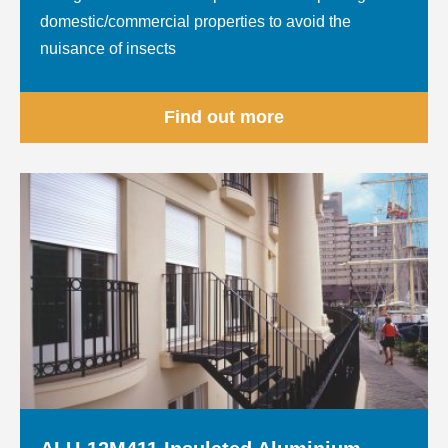
domestic/commercial properties to avoid the
nuisance of insects
Find out more