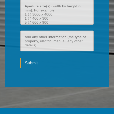
Aperture
size(s)
(width
by
height
Add
in
any
mm)
other
information
Please
(the
Submit
leave
type
this
of
field
property,
empty.
electric,
manual,
any
other