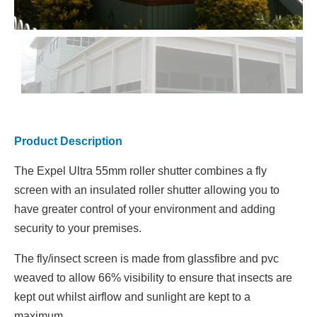
Product Description
The Expel Ultra 55mm roller shutter combines a fly
screen with an insulated roller shutter allowing you to
have greater control of your environment and adding
security to your premises.
The fly/insect screen is made from glassfibre and pvc
weaved to allow 66% visibility to ensure that insects are
kept out whilst airflow and sunlight are kept to a
maximum.