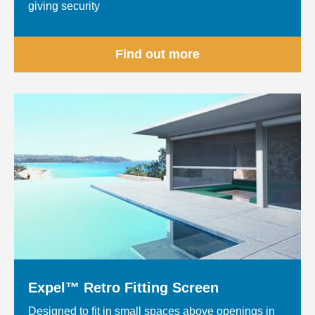
giving security
Find out more
Expel™ Retro Fitting Screen
Designed to fit in small spaces above openings in