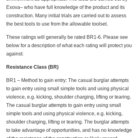
Exova– who have full knowledge of the product and its
construction. Many initial trials are carried out to assess
the best tools to use from the allowable toolset.
These ratings will generally be rated BR1-6. Please see
below for a description of what each rating will protect you
against:
Resistance Class (BR)
BR1 – Method to gain entry: The casual burglar attempts
to gain entry using small simple tools and using physical
violence, e.g. kicking, shoulder charging, lifting or tearing.
The casual burglar attempts to gain entry using small
simple tools and using physical violence, e.g. kicking,
shoulder charging, lifting or tearing. The burglar attempts
to take advantage of opportunities, and has no knowledge