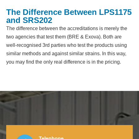
The Difference Between LPS1175
and SRS202
The difference between the accreditations is merely the
two agencies that test them (BRE & Exova). Both are
well-recognised 3rd parties who test the products using
similar methods and against similar strains. In this way,
you may find the only real difference is in the pricing.
Telephone