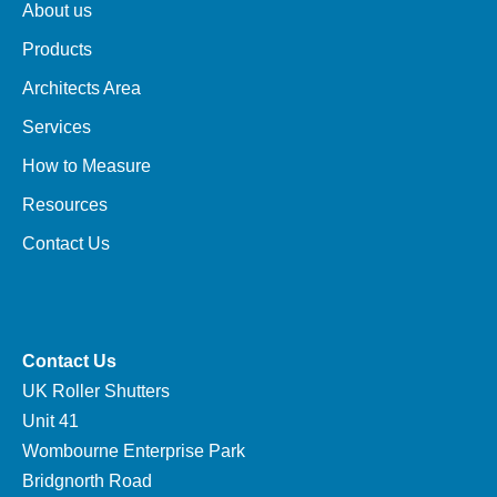
About us
Products
Architects Area
Services
How to Measure
Resources
Contact Us
Contact Us
UK Roller Shutters
Unit 41
Wombourne Enterprise Park
Bridgnorth Road