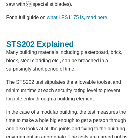
saw with  specialist blades).
For a full guide on
what LPS1175 is, read here
.
STS202 Explained
Many building materials including plasterboard, brick,
block, steel cladding etc., can be breached in a
surprisingly short period of time.
The STS202 test stipulates the allowable toolset and
minimum time at each security rating level to prevent
forcible entry through a building element.
In the case of a modular building, the test measures the
time to make a hole big enough to get a person through
and also looks at all the joints and fixing to the building
environment as appropriate. The tests are carried out by