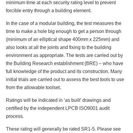
minimum time at each security rating level to prevent
forcible entry through a building element.
In the case of a modular building, the test measures the
time to make a hole big enough to get a person through
(minimum of an elliptical shape 400mm x 225mm) and
also looks at all the joints and fixing to the building
environment as appropriate. The tests are carried out by
the Building Research establishment (BRE) – who have
full knowledge of the product and its construction. Many
initial trials are carried out to assess the best tools to use
from the allowable toolset.
Ratings will be indicated in ‘as built’ drawings and
certified by the independent LPCB ISO9001 audit
process.
These rating will generally be rated SR1-5. Please see