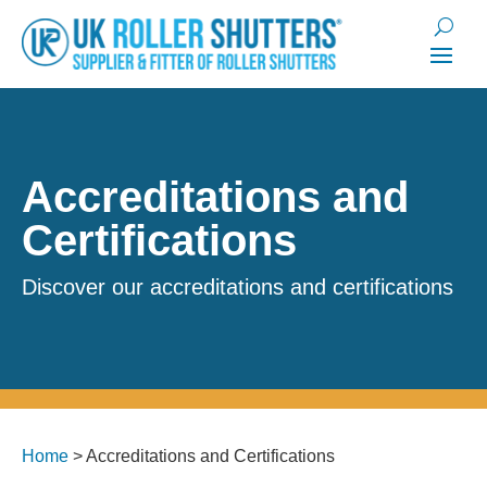
Accreditations and
Certifications
Discover our accreditations and certifications
Home
>
Accreditations and Certifications