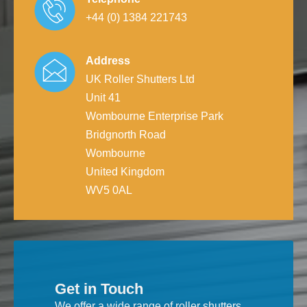
+44 (0) 1384 221743
Address
UK Roller Shutters Ltd
Unit 41
Wombourne Enterprise Park
Bridgnorth Road
Wombourne
United Kingdom
WV5 0AL
Get in Touch
We offer a wide range of roller shutters