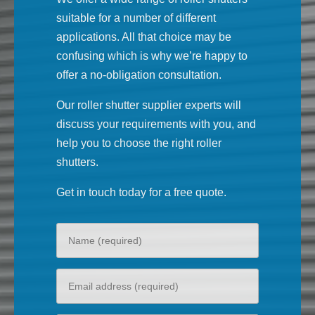
suitable for a number of different
applications. All that choice may be
confusing which is why we’re happy to
offer a no-obligation consultation.
Our roller shutter supplier experts will
discuss your requirements with you, and
help you to choose the right roller
shutters.
Get in touch today for a free quote.
Your
name
Your
email