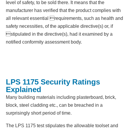
level of safety, to be sold there. It means that the
manufacturer has verified that the product complies with
all relevant essential requirements, such as health and
safety necessities, of the applicable directive(s) or, if
stipulated in the directive(s), had it examined by a
notified conformity assessment body.
LPS 1175 Security Ratings
Explained
Many building materials including plasterboard, brick,
block, steel cladding etc., can be breached in a
surprisingly short period of time.
The LPS 1175 test stipulates the allowable toolset and