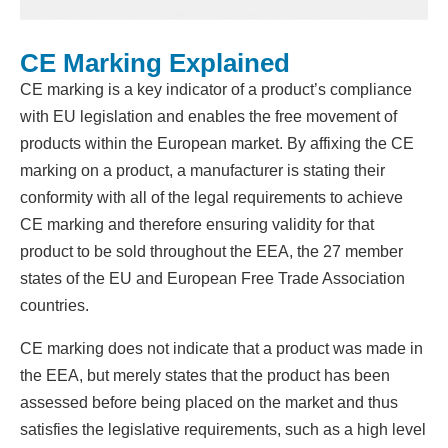
CE Marking Explained
CE marking is a key indicator of a product’s compliance
with EU legislation and enables the free movement of
products within the European market. By affixing the CE
marking on a product, a manufacturer is stating their
conformity with all of the legal requirements to achieve
CE marking and therefore ensuring validity for that
product to be sold throughout the EEA, the 27 member
states of the EU and European Free Trade Association
countries.
CE marking does not indicate that a product was made in
the EEA, but merely states that the product has been
assessed before being placed on the market and thus
satisfies the legislative requirements, such as a high level