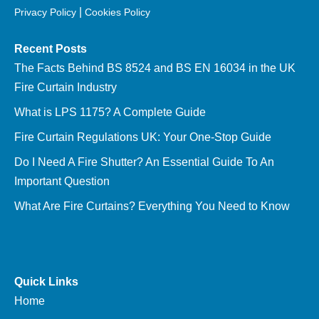
|
Privacy Policy
Cookies Policy
Recent Posts
The Facts Behind BS 8524 and BS EN 16034 in the UK
Fire Curtain Industry
What is LPS 1175? A Complete Guide
Fire Curtain Regulations UK: Your One-Stop Guide
Do I Need A Fire Shutter? An Essential Guide To An
Important Question
What Are Fire Curtains? Everything You Need to Know
Quick Links
Home