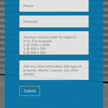
Phone
Postcode
Aperture
size(s)
(width
by
height
Add
in
any
mm)
other
information
Please
(the
Submit
leave
type
this
of