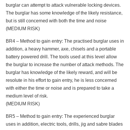
burglar can attempt to attack vulnerable locking devices.
The burglar has some knowledge of the likely resistance,
but is still concerned with both the time and noise
(MEDIUM RISK)
BR4 – Method to gain entry: The practised burglar uses in
addition, a heavy hammer, axe, chisels and a portable
battery powered drill. The tools used at this level allow
the burglar to increase the number of attack methods. The
burglar has knowledge of the likely reward, and will be
resolute in his effort to gain entry, he is less concerned
with either the time or noise and is prepared to take a
medium level of risk.
(MEDIUM RISK)
BR5 – Method to gain entry: The experienced burglar
uses in addition, electric tools, drills, jig and sabre blades