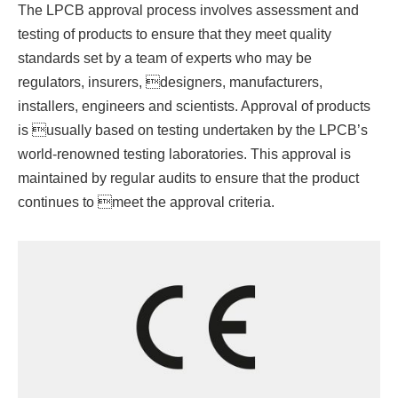
The LPCB approval process involves assessment and
testing of products to ensure that they meet quality
standards set by a team of experts who may be
regulators, insurers, designers, manufacturers,
installers, engineers and scientists. Approval of products
is usually based on testing undertaken by the LPCB’s
world-renowned testing laboratories. This approval is
maintained by regular audits to ensure that the product
continues to meet the approval criteria.