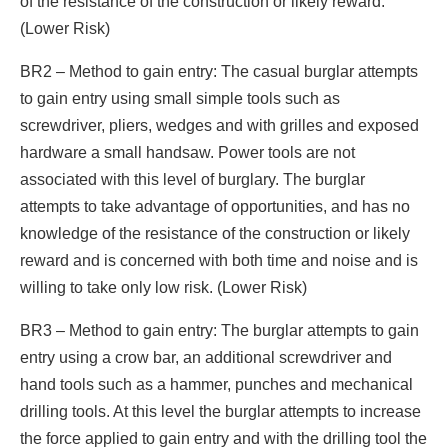
of the resistance of the construction or likely reward.
(Lower Risk)
BR2 – Method to gain entry: The casual burglar attempts
to gain entry using small simple tools such as
screwdriver, pliers, wedges and with grilles and exposed
hardware a small handsaw. Power tools are not
associated with this level of burglary. The burglar
attempts to take advantage of opportunities, and has no
knowledge of the resistance of the construction or likely
reward and is concerned with both time and noise and is
willing to take only low risk. (Lower Risk)
BR3 – Method to gain entry: The burglar attempts to gain
entry using a crow bar, an additional screwdriver and
hand tools such as a hammer, punches and mechanical
drilling tools. At this level the burglar attempts to increase
the force applied to gain entry and with the drilling tool the