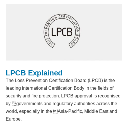
LPCB Explained
The Loss Prevention Certification Board (LPCB) is the
leading international Certification Body in the fields of
security and fire protection. LPCB approval is recognised
by governments and regulatory authorities across the
world, especially in the Asia-Pacific, Middle East and
Europe.