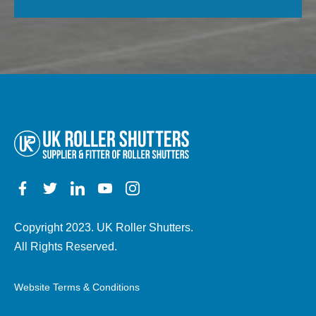
field
property,
empty.
electric,
manual,
any
other
details)
Copyright 2023. UK Roller Shutters.
All Rights Reserved.
Website Terms & Conditions