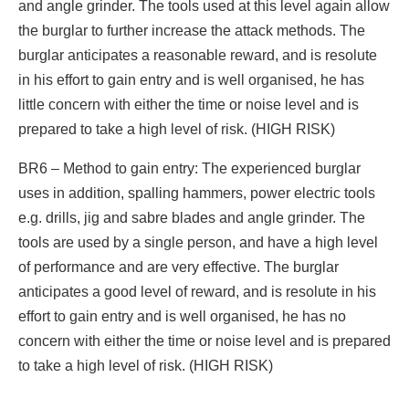
and angle grinder. The tools used at this level again allow
the burglar to further increase the attack methods. The
burglar anticipates a reasonable reward, and is resolute
in his effort to gain entry and is well organised, he has
little concern with either the time or noise level and is
prepared to take a high level of risk. (HIGH RISK)
BR6 – Method to gain entry: The experienced burglar
uses in addition, spalling hammers, power electric tools
e.g. drills, jig and sabre blades and angle grinder. The
tools are used by a single person, and have a high level
of performance and are very effective. The burglar
anticipates a good level of reward, and is resolute in his
effort to gain entry and is well organised, he has no
concern with either the time or noise level and is prepared
to take a high level of risk. (HIGH RISK)