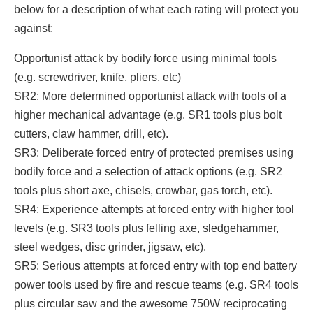
below for a description of what each rating will protect you
against:
Opportunist attack by bodily force using minimal tools
(e.g. screwdriver, knife, pliers, etc)
SR2: More determined opportunist attack with tools of a
higher mechanical advantage (e.g. SR1 tools plus bolt
cutters, claw hammer, drill, etc).
SR3: Deliberate forced entry of protected premises using
bodily force and a selection of attack options (e.g. SR2
tools plus short axe, chisels, crowbar, gas torch, etc).
SR4: Experience attempts at forced entry with higher tool
levels (e.g. SR3 tools plus felling axe, sledgehammer,
steel wedges, disc grinder, jigsaw, etc).
SR5: Serious attempts at forced entry with top end battery
power tools used by fire and rescue teams (e.g. SR4 tools
plus circular saw and the awesome 750W reciprocating