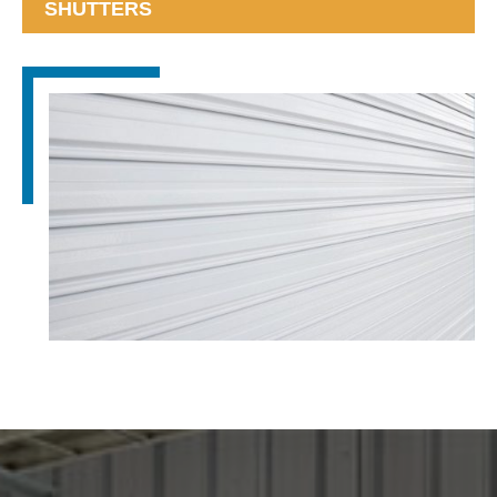
SHUTTERS