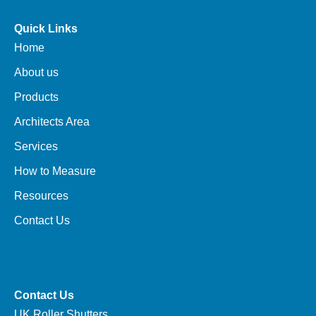
Quick Links
Home
About us
Products
Architects Area
Services
How to Measure
Resources
Contact Us
Contact Us
UK Roller Shutters