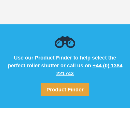
Use our Product Finder to help select the
perfect roller shutter or call us on
+44 (0) 1384
221743
Product Finder