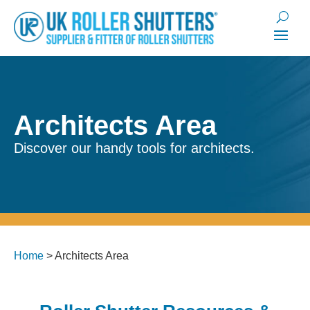
Architects Area
Discover our handy tools for architects.
Home
>
Architects Area