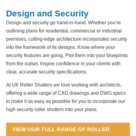
Design and Security
Design and security go hand-in-hand. Whether you’re
outlining plans for residential, commercial or industrial
premises, cutting-edge architecture incorporates security
into the framework of its designs. Know where your
security features are going. Plot them into your blueprints
from the outset. Inspire confidence in your clients with
clear, accurate security specifications.
At UK Roller Shutters we love working with architects,
offering a wide range of CAD drawings and DWG specs
to make it as easy as possible for you to incorporate our
high security roller shutters into your plans.
VIEW OUR FULL RANGE OF ROLLER