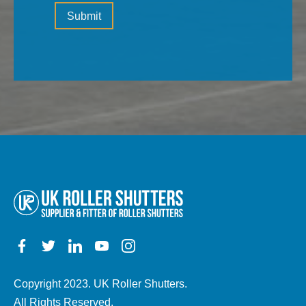
Please
(the
Submit
leave
type
this
of
field
property,
empty.
electric,
manual,
any
other
details)
Copyright 2023. UK Roller Shutters.
All Rights Reserved.