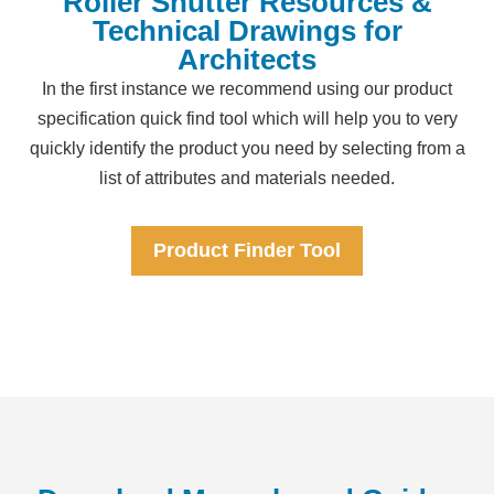
Roller Shutter Resources &
Technical Drawings for
Architects
In the first instance we recommend using our product
specification quick find tool which will help you to very
quickly identify the product you need by selecting from a
list of attributes and materials needed.
Product Finder Tool