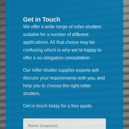
Get in Touch
We offer a wide range of roller shutters
suitable for a number of different
applications. All that choice may be
confusing which is why we’re happy to
offer a no-obligation consultation.
Our roller shutter supplier experts will
discuss your requirements with you, and
help you to choose the right roller
shutters.
Get in touch today for a free quote.
Your