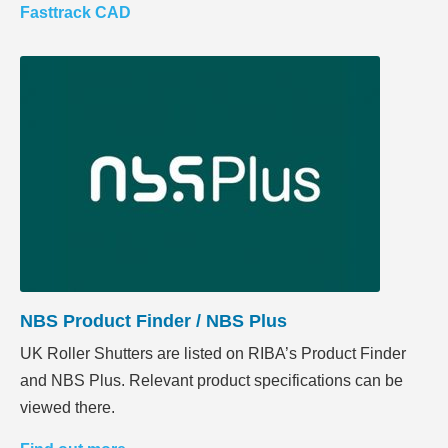
Fasttrack CAD
NBS Product Finder / NBS Plus
UK Roller Shutters are listed on RIBA’s Product Finder
and NBS Plus. Relevant product specifications can be
viewed there.