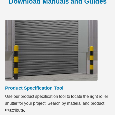
Download Manuals and Guides
Product Specification Tool
Use our product specification tool to locate the right roller
shutter for your project. Search by material and product
attribute.