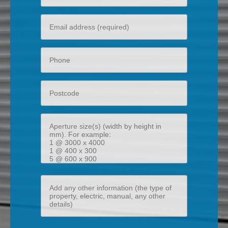
name
Your
email
Phone
Postcode
Aperture
size(s)
(width
by
height
Add
in
any
mm)
other
information