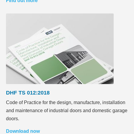
Find out more
DHF TS 012:2018
Code of Practice for the design, manufacture, installation
and maintenance of industrial doors and domestic garage
doors.
Download now