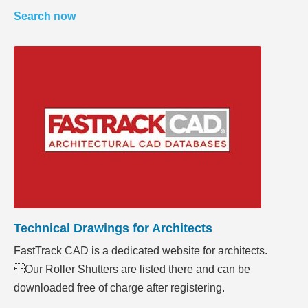
Search now
Technical Drawings for Architects
FastTrack CAD is a dedicated website for architects.
Our Roller Shutters are listed there and can be
downloaded free of charge after registering.