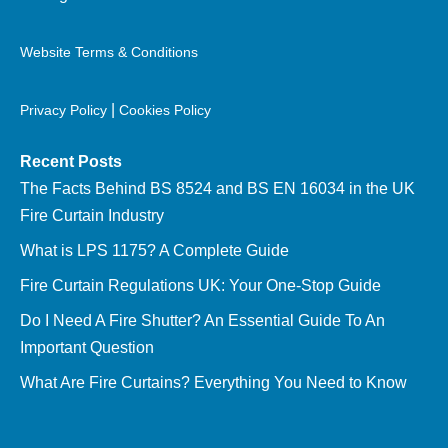
Website Terms & Conditions
|
Privacy Policy
Cookies Policy
Recent Posts
The Facts Behind BS 8524 and BS EN 16034 in the UK
Fire Curtain Industry
What is LPS 1175? A Complete Guide
Fire Curtain Regulations UK: Your One-Stop Guide
Do I Need A Fire Shutter? An Essential Guide To An
Important Question
What Are Fire Curtains? Everything You Need to Know