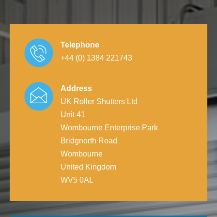
Telephone
+44 (0) 1384 221743
Address
UK Roller Shutters Ltd
Unit 41
Wombourne Enterprise Park
Bridgnorth Road
Wombourne
United Kingdom
WV5 0AL