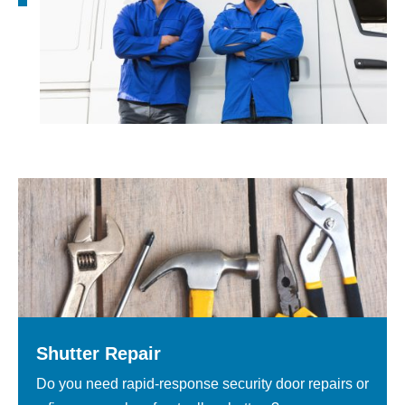
Shutter Repair
Do you need rapid-response security door repairs or