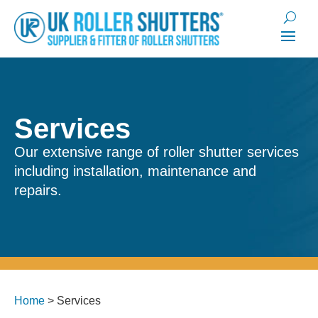
Services
Our extensive range of roller shutter services
including installation, maintenance and
repairs.
Home
>
Services