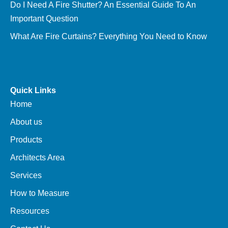
Do I Need A Fire Shutter? An Essential Guide To An
Important Question
What Are Fire Curtains? Everything You Need to Know
Quick Links
Home
About us
Products
Architects Area
Services
How to Measure
Resources