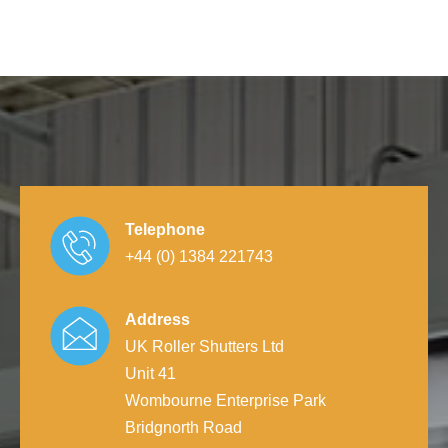
Telephone
+44 (0) 1384 221743
Address
UK Roller Shutters Ltd
Unit 41
Wombourne Enterprise Park
Bridgnorth Road