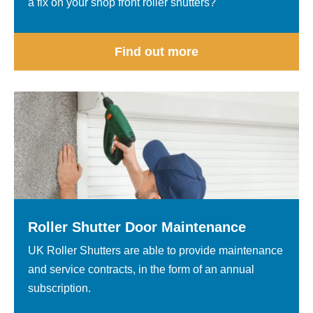
a fix on your shop front roller shutters?
Find out more
Roller Shutter Door Maintenance
UK Roller Shutters are able to provide maintenance
and service contracts, in the form of an annual
subscription.