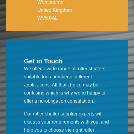
Wombourne
United Kingdom
WV5 0AL
Get in Touch
We offer a wide range of roller shutters
suitable for a number of different
applications. All that choice may be
confusing which is why we’re happy to
offer a no-obligation consultation.
Our roller shutter supplier experts will
discuss your requirements with you, and
help you to choose the right roller