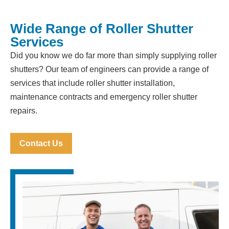
Wide Range of Roller Shutter
Services
Did you know we do far more than simply supplying roller
shutters? Our team of engineers can provide a range of
services that include roller shutter installation,
maintenance contracts and emergency roller shutter
repairs.
Contact Us