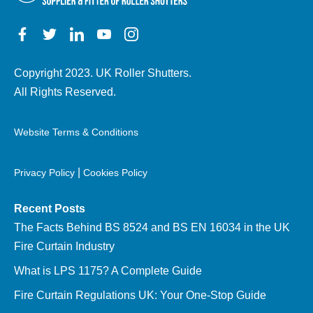
Copyright 2023. UK Roller Shutters.
All Rights Reserved.
Website Terms & Conditions
|
Privacy Policy
Cookies Policy
Recent Posts
The Facts Behind BS 8524 and BS EN 16034 in the UK
Fire Curtain Industry
What is LPS 1175? A Complete Guide
Fire Curtain Regulations UK: Your One-Stop Guide