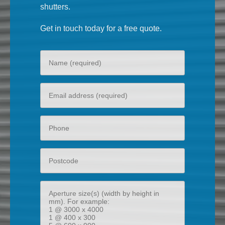
shutters.
Get in touch today for a free quote.
Your
name
Your
email
Phone
Postcode
Aperture
size(s)
(width