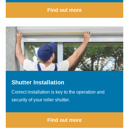
Find out more
Shutter Installation
Correct installation is key to the operation and
security of your roller shutter.
Find out more