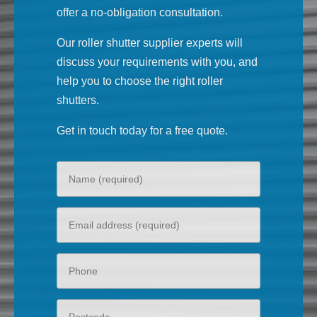
offer a no-obligation consultation.
Our roller shutter supplier experts will
discuss your requirements with you, and
help you to choose the right roller
shutters.
Get in touch today for a free quote.
Your
name
Your
email
Phone
Postcode