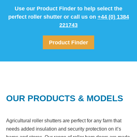
Use our Product Finder to help select the
perfect roller shutter or call us on
+44 (0) 1384
221743
Product Finder
OUR PRODUCTS & MODELS
Agricultural roller shutters are perfect for any farm that
needs added insulation and security protection on it’s