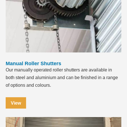
Manual Roller Shutters
Our manually operated roller shutters are available in
both steel and aluminium and can be finished in a range
of options and colours.
View