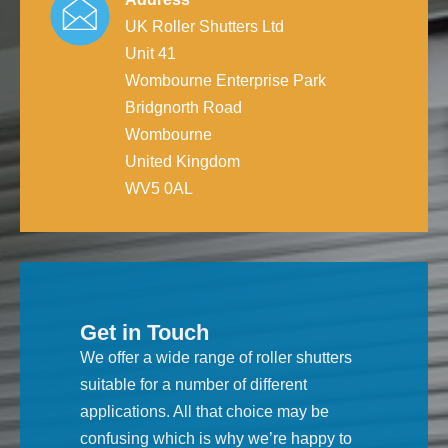
UK Roller Shutters Ltd
Unit 41
Wombourne Enterprise Park
Bridgnorth Road
Wombourne
United Kingdom
WV5 0AL
Get in Touch
We offer a wide range of roller shutters
suitable for a number of different
applications. All that choice may be
confusing which is why we’re happy to