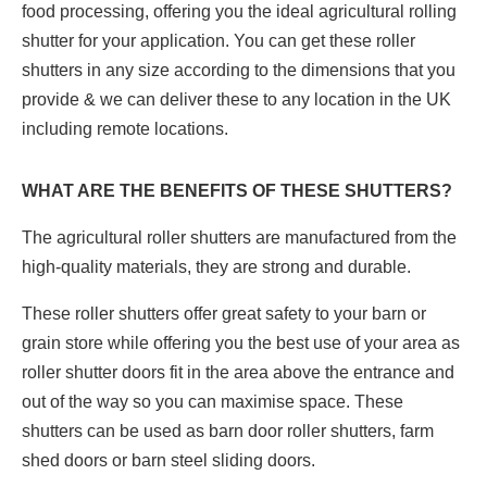
food processing, offering you the ideal agricultural rolling
shutter for your application. You can get these roller
shutters in any size according to the dimensions that you
provide & we can deliver these to any location in the UK
including remote locations.
WHAT ARE THE BENEFITS OF THESE SHUTTERS?
The agricultural roller shutters are manufactured from the
high-quality materials, they are strong and durable.
These roller shutters offer great safety to your barn or
grain store while offering you the best use of your area as
roller shutter doors fit in the area above the entrance and
out of the way so you can maximise space. These
shutters can be used as barn door roller shutters, farm
shed doors or barn steel sliding doors.