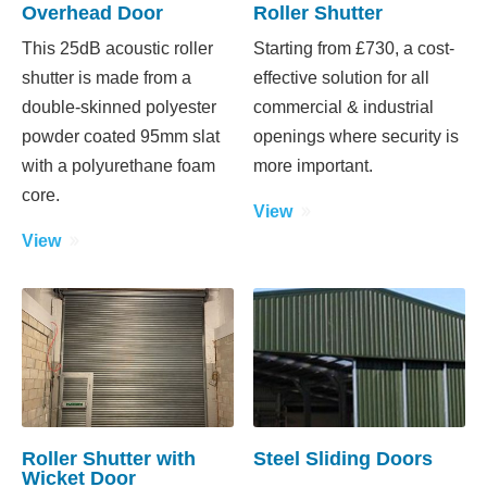
Overhead Door
Roller Shutter
This 25dB acoustic roller
Starting from £730, a cost-
shutter is made from a
effective solution for all
double-skinned polyester
commercial & industrial
powder coated 95mm slat
openings where security is
with a polyurethane foam
more important.
core.
View
View
Roller Shutter with
Steel Sliding Doors
Wicket Door