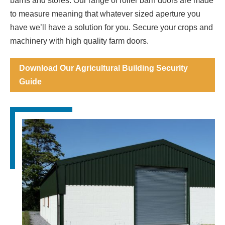
barns and stores. Our range of roller barn doors are made
to measure meaning that whatever sized aperture you
have we’ll have a solution for you. Secure your crops and
machinery with high quality farm doors.
Download Our Agricultural Building Security
Guide