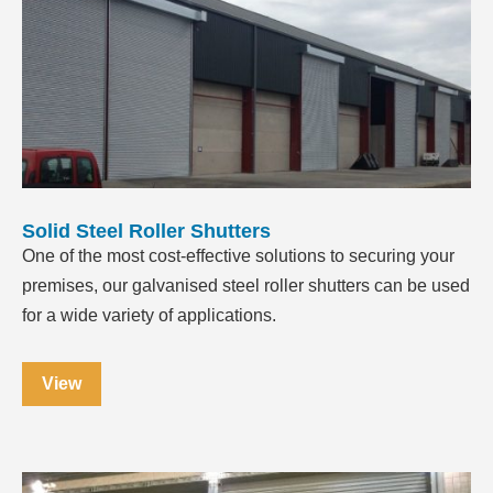
Solid Steel Roller Shutters
One of the most cost-effective solutions to securing your
premises, our galvanised steel roller shutters can be used
for a wide variety of applications.
View