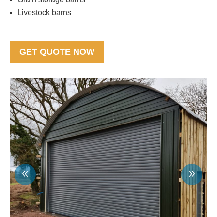
Livestock barns
GET QUOTE NOW