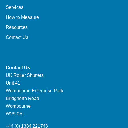
Services
How to Measure
Resources
Contact Us
Contact Us
UK Roller Shutters
Unit 41
Wombourne Enterprise Park
Bridgnorth Road
Wombourne
WV5 0AL
+44 (0) 1384 221743