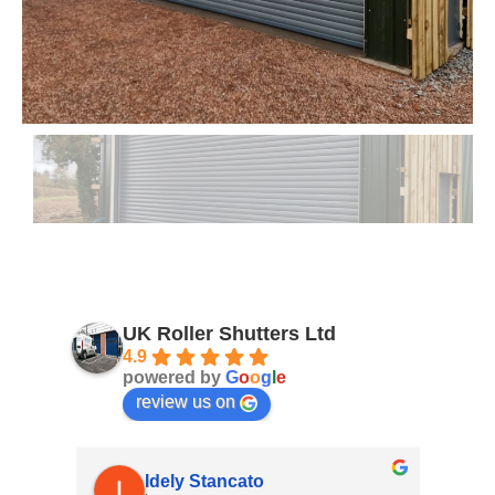
UK Roller Shutters Ltd
4.9
powered by
G
o
o
g
l
e
review us on
Idely Stancato