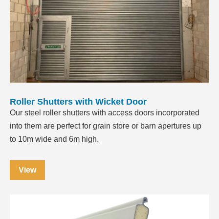
Roller Shutters with Wicket Door
Our steel roller shutters with access doors incorporated
into them are perfect for grain store or barn apertures up
to 10m wide and 6m high.
View