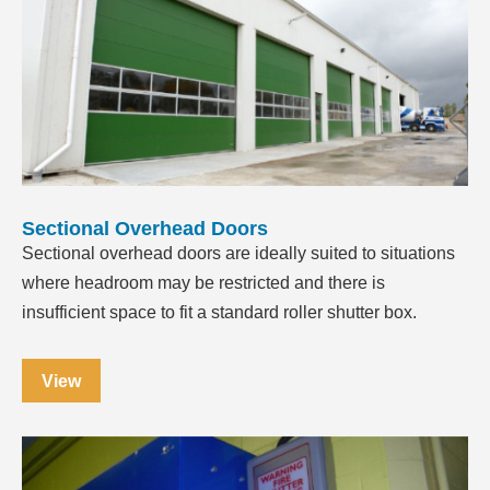
Sectional Overhead Doors
Sectional overhead doors are ideally suited to situations
where headroom may be restricted and there is
insufficient space to fit a standard roller shutter box.
View