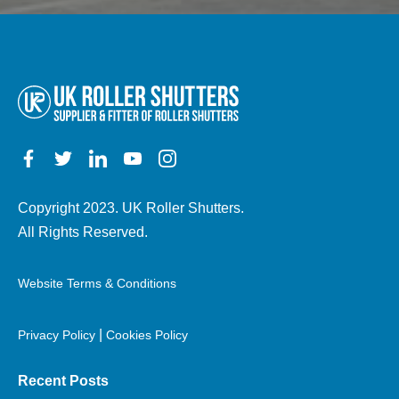
other
details)
Copyright 2023. UK Roller Shutters.
All Rights Reserved.
Website Terms & Conditions
|
Privacy Policy
Cookies Policy
Recent Posts