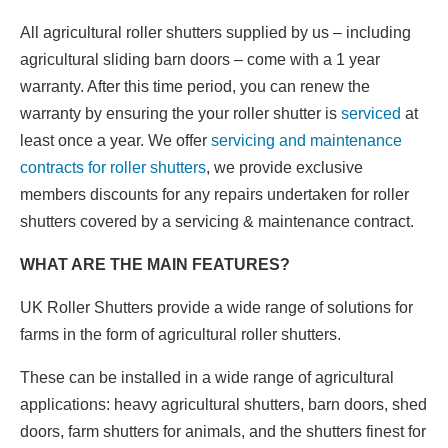
All agricultural roller shutters supplied by us – including
agricultural sliding barn doors – come with a 1 year
warranty. After this time period, you can renew the
warranty by ensuring the your roller shutter is
serviced
at
least once a year. We offer
servicing and maintenance
contracts for roller shutters
, we provide exclusive
members discounts for any repairs undertaken for roller
shutters covered by a servicing & maintenance contract.
WHAT ARE THE MAIN FEATURES?
UK Roller Shutters provide a wide range of solutions for
farms in the form of agricultural roller shutters.
These can be installed in a wide range of agricultural
applications: heavy agricultural shutters, barn doors, shed
doors, farm shutters for animals, and the shutters finest for