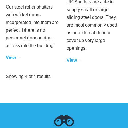
UK Shutters are able to
Our steel roller shutters
supply small or large
with wicket doors
sliding steel doors. They
incorporated into them are
are most commonly used
perfect if there is no
as an external door to
personnel door or other
cover up very large
access into the building
openings.
View
View
Showing
4
of
4
results