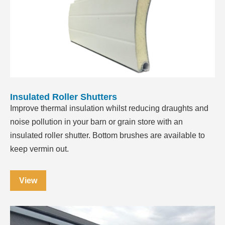
Insulated Roller Shutters
Improve thermal insulation whilst reducing draughts and
noise pollution in your barn or grain store with an
insulated roller shutter. Bottom brushes are available to
keep vermin out.
View