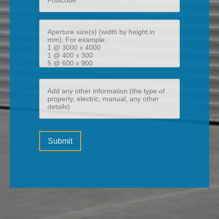
Aperture
size(s)
(width
by
height
Add
in
any
mm)
other
information
Please
(the
Submit
leave
type
this
of
field
property,
empty.
electric,
manual,
any