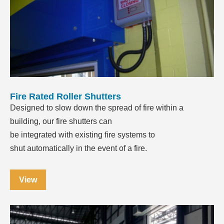
Fire Rated Roller Shutters
Designed to slow down the spread of fire within a
building, our fire shutters can
be integrated with existing fire systems to
shut automatically in the event of a fire.
View