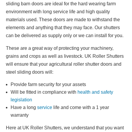
sliding barn doors are ideal for the hard wearing farm
environment with long service life and high quality
materials used. These doors are made to withstand the
elements and anything that they may face. Our shutters
can be delivered as supply only or we can install for you.
These are a great way of protecting your machinery,
grains and crops as well as livestock. UK Roller Shutters
will ensure that your agricultural roller shutter doors and
steel sliding doors will:
Provide farm security for your assets
Will be fitted in compliance with
health and safety
legislation
Have a long
service
life and come with a 1 year
warranty
Here at UK Roller Shutters, we understand that you want