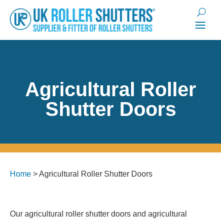
Agricultural Roller
Shutter Doors
Home
>
Agricultural Roller Shutter Doors
Our agricultural roller shutter doors and agricultural