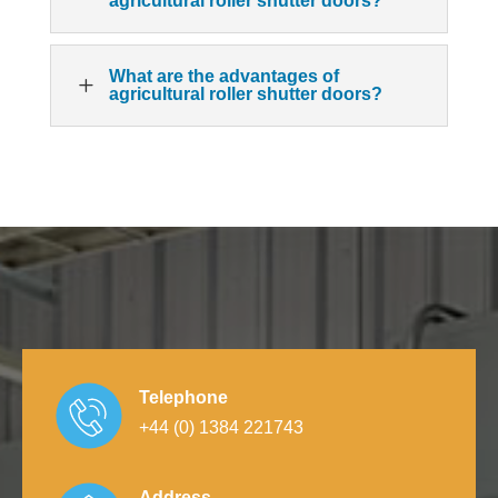
agricultural roller shutter doors?
What are the advantages of
L
agricultural roller shutter doors?
Telephone
+44 (0) 1384 221743
Address