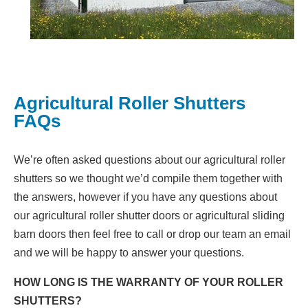
Agricultural Roller Shutters
FAQs
We’re often asked questions about our agricultural roller
shutters so we thought we’d compile them together with
the answers, however if you have any questions about
our agricultural roller shutter doors or agricultural sliding
barn doors then feel free to call or drop our team an email
and we will be happy to answer your questions.
HOW LONG IS THE WARRANTY OF YOUR ROLLER
SHUTTERS?