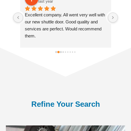
last year
Excellent company. All went very well with 
Excell
 
our new shuttle door. Good quality and 
instal
 
services are perfect. Would recommend 
entra
 
them.
repair
a 
servic
fitter
Refine Your Search