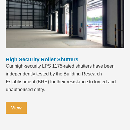
High Security Roller Shutters
Our high-security LPS 1175-rated shutters have been
independently tested by the Building Research
Establishment (BRE) for their resistance to forced and
unauthorised entry.
View