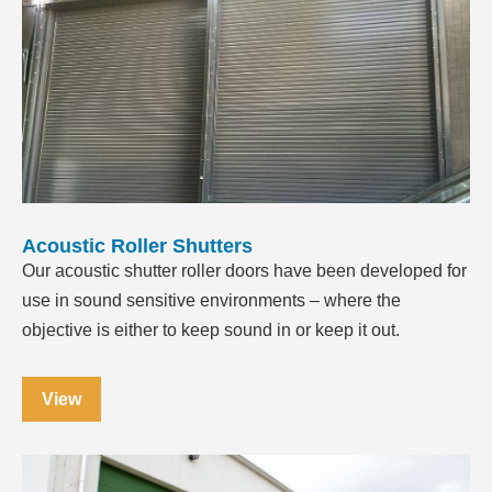
Acoustic Roller Shutters
Our acoustic shutter roller doors have been developed for
use in sound sensitive environments – where the
objective is either to keep sound in or keep it out.
View