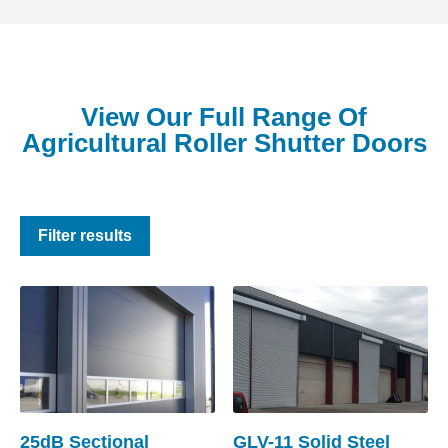
View Our Full Range Of
Agricultural Roller Shutter Doors
Filter results
25dB Sectional
GLV-11 Solid Steel