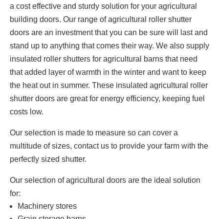
a cost effective and sturdy solution for your agricultural
building doors. Our range of agricultural roller shutter
doors are an investment that you can be sure will last and
stand up to anything that comes their way. We also supply
insulated roller shutters for agricultural barns that need
that added layer of warmth in the winter and want to keep
the heat out in summer. These insulated agricultural roller
shutter doors are great for energy efficiency, keeping fuel
costs low.
Our selection is made to measure so can cover a
multitude of sizes, contact us to provide your farm with the
perfectly sized shutter.
Our selection of agricultural doors are the ideal solution
for:
Machinery stores
Grain storage barns