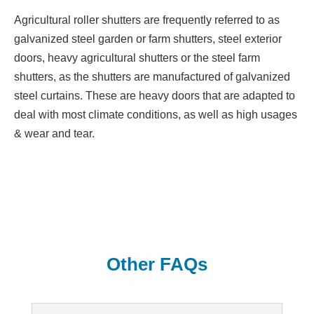
Agricultural roller shutters are frequently referred to as
galvanized steel garden or farm shutters, steel exterior
doors, heavy agricultural shutters or the steel farm
shutters, as the shutters are manufactured of galvanized
steel curtains. These are heavy doors that are adapted to
deal with most climate conditions, as well as high usages
& wear and tear.
Other FAQs