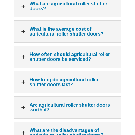
What are agricultural roller shutter
L
doors?
What is the average cost of
L
agricultural roller shutter doors?
How often should agricultural roller
L
shutter doors be serviced?
How long do agricultural roller
L
shutter doors last?
Are agricultural roller shutter doors
L
worth it?
What are the disadvantages of
L