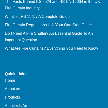
The Facts Behind BS 8524 and BS EN 16034 in the UK
Fire Curtain Industry
What is LPS 1175? A Complete Guide
Fire Curtain Regulations UK: Your One-Stop Guide
Do I Need A Fire Shutter? An Essential Guide To An
Important Question
What Are Fire Curtains? Everything You Need to Know
Quick Links
Home
About us
Products
Architects Area