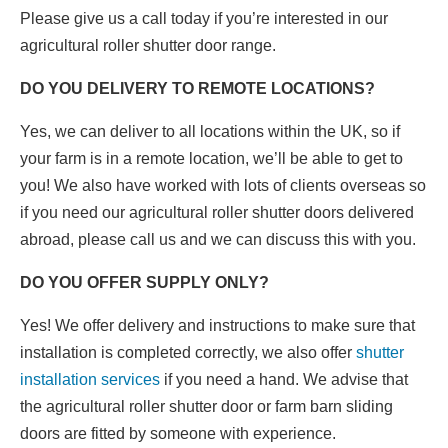
Please give us a call today if you’re interested in our
agricultural roller shutter door range.
DO YOU DELIVERY TO REMOTE LOCATIONS?
Yes, we can deliver to all locations within the UK, so if
your farm is in a remote location, we’ll be able to get to
you! We also have worked with lots of clients overseas so
if you need our agricultural roller shutter doors delivered
abroad, please call us and we can discuss this with you.
DO YOU OFFER SUPPLY ONLY?
Yes! We offer delivery and instructions to make sure that
installation is completed correctly, we also offer
shutter
installation services
if you need a hand. We advise that
the agricultural roller shutter door or farm barn sliding
doors are fitted by someone with experience.