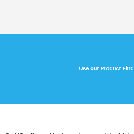
Use our Product Finder