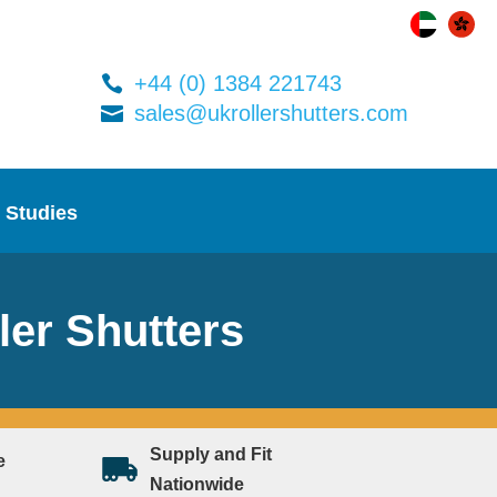
+44 (0) 1384 221743
sales@ukrollershutters.com
 Studies
ler Shutters
Supply and Fit
e
Nationwide