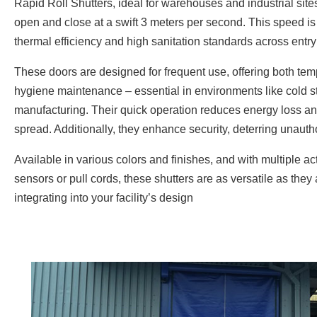
Rapid Roll Shutters, ideal for warehouses and industrial site
open and close at a swift 3 meters per second. This speed is 
thermal efficiency and high sanitation standards across entry
These doors are designed for frequent use, offering both tem
hygiene maintenance – essential in environments like cold s
manufacturing. Their quick operation reduces energy loss a
spread. Additionally, they enhance security, deterring unaut
Available in various colors and finishes, and with multiple ac
sensors or pull cords, these shutters are as versatile as they
integrating into your facility’s design