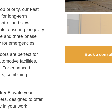
op priority, our Fast
 for long-term
control and slow
ts, ensuring longevity.
gle and three-phase
ly for emergencies.
rs are perfect for
Book a consul
tomotive facilities,
es. For enhanced
ors, combining
lity
Elevate your
ters, designed to offer
y in your work