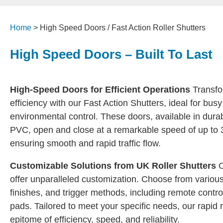
Home
>
High Speed Doors / Fast Action Roller Shutters
High Speed Doors – Built To Last
High-Speed Doors for Efficient Operations
Transfo
efficiency with our Fast Action Shutters, ideal for busy
environmental control. These doors, available in durabl
PVC, open and close at a remarkable speed of up to 
ensuring smooth and rapid traffic flow.
Customizable Solutions from UK Roller Shutters
O
offer unparalleled customization. Choose from various
finishes, and trigger methods, including remote contro
pads. Tailored to meet your specific needs, our rapid r
epitome of efficiency, speed, and reliability.