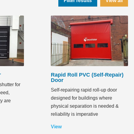
Filter results
View all
r
Rapid Roll PVC (Self-Repair)
Door
hutter for
Self-repairing rapid roll-up door
peed,
designed for buildings where
ty are
physical separation is needed &
reliability is imperative
View