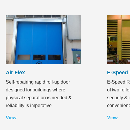
Air Flex
E-Speed 
Self-repairing rapid roll-up door
E-Speed Ra
designed for buildings where
of two rolle
physical separation is needed &
security & 
reliability is imperative
convenien
View
View