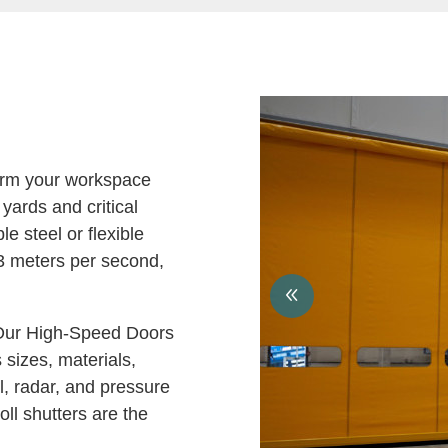
rm your workspace
 yards and critical
e steel or flexible
3 meters per second,
ur High-Speed Doors
 sizes, materials,
l, radar, and pressure
oll shutters are the