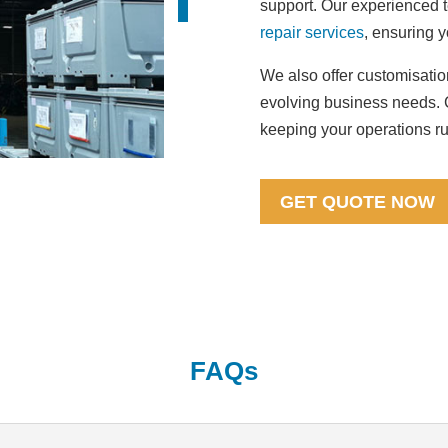
support. Our experienced 
repair services
, ensuring y
We also offer customisation
evolving business needs. C
keeping your operations r
GET QUOTE NOW
FAQs