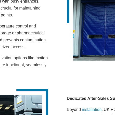
s with busy entrances,
crucial for maintaining
 points.
perature control and
torage or pharmaceutical
nd prevents contamination
horized access.
tivation options like motion
 are functional, seamlessly
Dedicated After-Sales S
Beyond
installation
, UK Ro