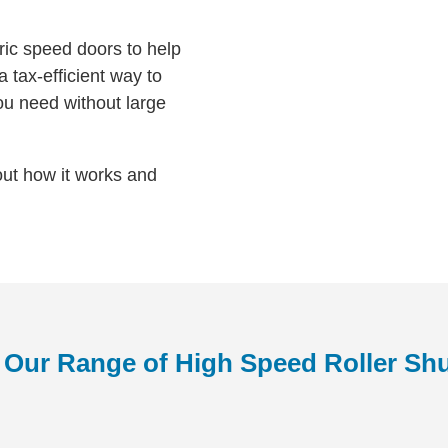
bric speed doors to help
 tax-efficient way to
ou need without large
out how it works and
 Our Range of High Speed Roller Shu