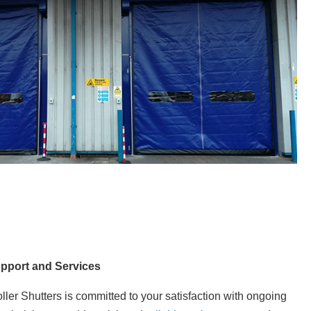
upport and Services
ller Shutters is committed to your satisfaction with ongoing