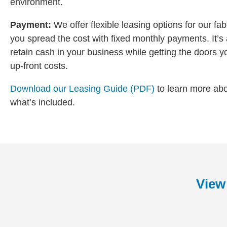
environment.
Payment:
We offer flexible leasing options for our fa
you spread the cost with fixed monthly payments. It’s a
retain cash in your business while getting the doors y
up-front costs.
Download our Leasing Guide (PDF)
to learn more ab
what’s included.
View