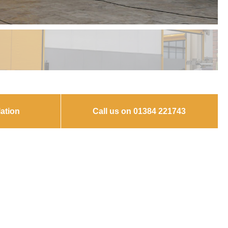
ation
Call us on 01384 221743