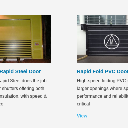
Rapid Steel Door
Rapid Fold PVC Doo
pid Steel does the job
High-speed folding PVC s
r shutters offering both
larger openings where s
insulation, with speed &
performance and reliabili
ce
critical
View