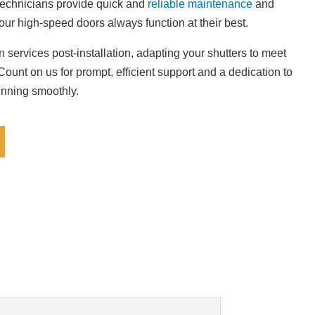
technicians provide quick and
reliable maintenance
and
our high-speed doors always function at their best.
 services post-installation, adapting your shutters to meet
ount on us for prompt, efficient support and a dedication to
unning smoothly.