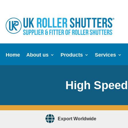
Home
About us
Products
Services
High Speed 
Export Worldwide