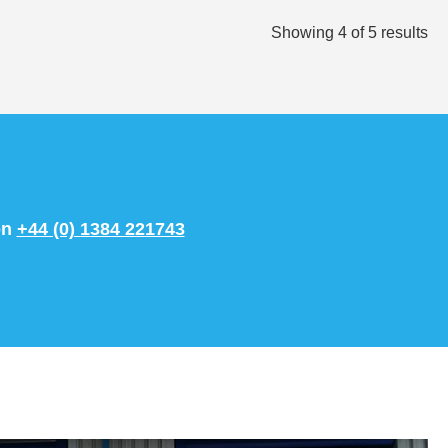
Showing
4
of
5
results
on
+44 (0) 1384 221743