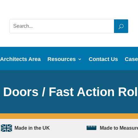
Architects Area
Resources
Contact Us
Case
Doors / Fast Action Rol
Made in the UK
Made to Measur