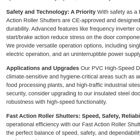
Safety and Technology: A Priority
With safety as a t
Action Roller Shutters are CE-approved and designed
durability. Advanced features like frequency inverter 
start/brake action reduce stress on the door componen
We provide versatile operation options, including sin
electric operation, and an uninterruptible power supp
Applications and Upgrades
Our PVC High-Speed Doo
climate-sensitive and hygiene-critical areas such as au
food processing plants, and high-traffic industrial sit
security, consider upgrading to our insulated steel do
robustness with high-speed functionality.
Fast Action Roller Shutters: Speed, Safety, Reliabi
operational efficiency with our Fast Action Roller Shut
the perfect balance of speed, safety, and dependabilit