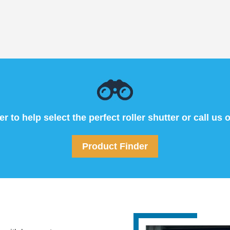
 to help select the perfect roller shutter or call us 
Product Finder