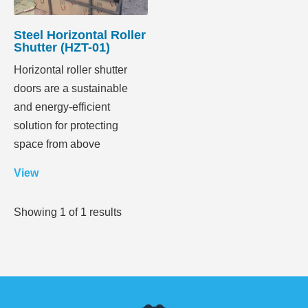
Steel Horizontal Roller
Shutter (HZT-01)
Horizontal roller shutter
doors are a sustainable
and energy-efficient
solution for protecting
space from above
View
Showing
1
of
1
results