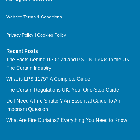
Website Terms & Conditions
|
Privacy Policy
Cookies Policy
Recent Posts
The Facts Behind BS 8524 and BS EN 16034 in the UK
Fire Curtain Industry
What is LPS 1175? A Complete Guide
Fire Curtain Regulations UK: Your One-Stop Guide
Do I Need A Fire Shutter? An Essential Guide To An
Important Question
What Are Fire Curtains? Everything You Need to Know