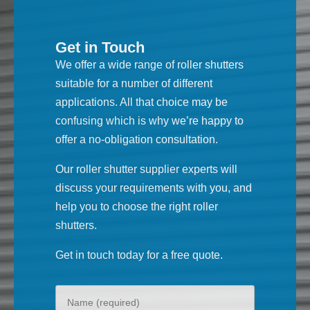
Get in Touch
We offer a wide range of roller shutters
suitable for a number of different
applications. All that choice may be
confusing which is why we’re happy to
offer a no-obligation consultation.
Our roller shutter supplier experts will
discuss your requirements with you, and
help you to choose the right roller
shutters.
Get in touch today for a free quote.
Your