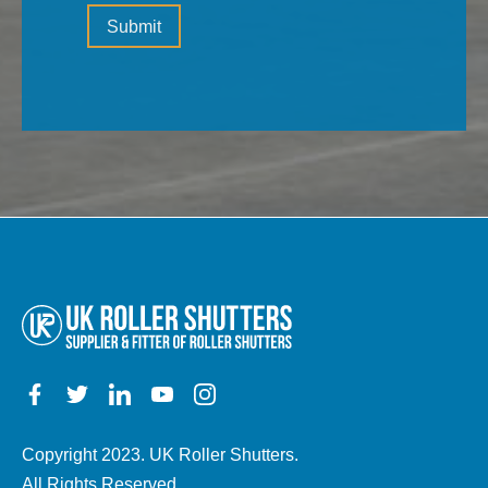
Please
(the
Submit
leave
type
this
of
field
property,
empty.
electric,
manual,
any
other
details)
Copyright 2023. UK Roller Shutters.
All Rights Reserved.