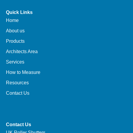
Quick Links
Home
About us
Products
Architects Area
Services
How to Measure
Resources
Contact Us
Contact Us
UK Roller Shutters