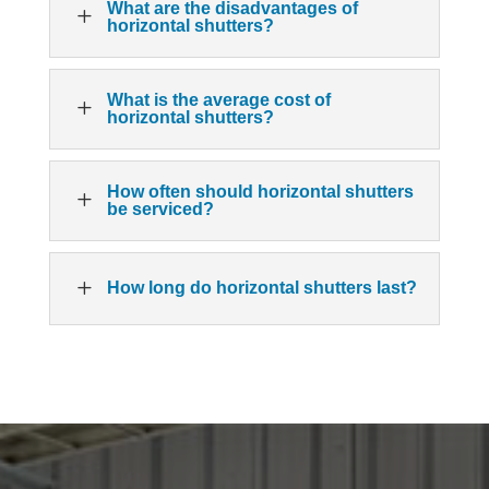
What are the disadvantages of
L
horizontal shutters?
What is the average cost of
L
horizontal shutters?
How often should horizontal shutters
L
be serviced?
L
How long do horizontal shutters last?