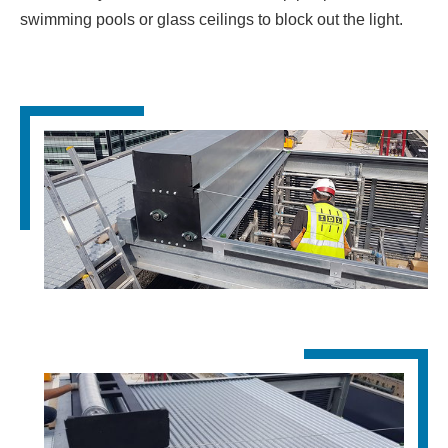
swimming pools or glass ceilings to block out the light.