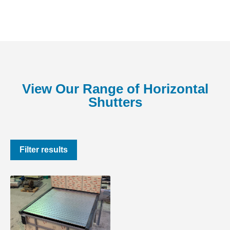
View Our Range of Horizontal
Shutters
Filter results