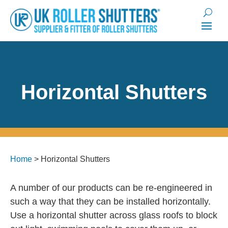
Horizontal Shutters
Home
>
Horizontal Shutters
A number of our products can be re-engineered in
such a way that they can be installed horizontally.
Use a horizontal shutter across glass roofs to block