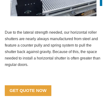
Due to the lateral strength needed, our horizontal roller
shutters are nearly always manufactured from steel and
feature a counter pully and spring system to pull the
shutter back against gravity. Because of this, the space
needed to install a horizontal shutter is often greater than
regular doors.
GET QUOTE NOW