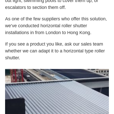
out light, swimming pools to cover them up, or
escalators to section them off.
As one of the few suppliers who offer this solution,
we’ve conducted horizontal roller shutter
installations in from London to Hong Kong.
If you see a product you like, ask our sales team
whether we can adapt it to a horizontal type roller
shutter.