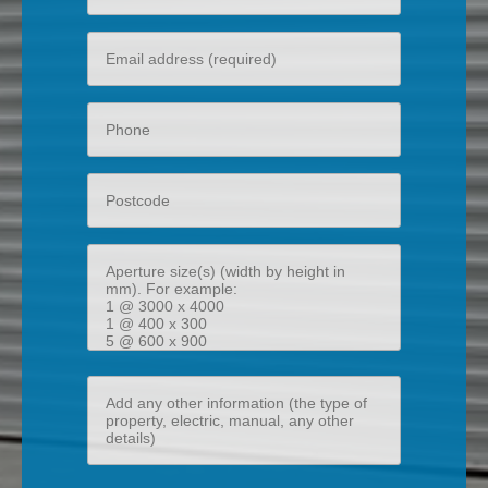
name
Your
email
Phone
Postcode
Aperture
size(s)
(width
by
height
Add
in
any
mm)
other
information