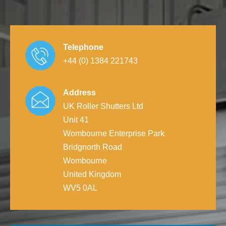
Telephone
+44 (0) 1384 221743
Address
UK Roller Shutters Ltd
Unit 41
Wombourne Enterprise Park
Bridgnorth Road
Wombourne
United Kingdom
WV5 0AL