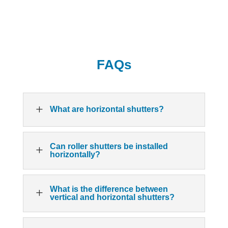
FAQs
L
What are horizontal shutters?
Can roller shutters be installed
L
horizontally?
What is the difference between
L
vertical and horizontal shutters?