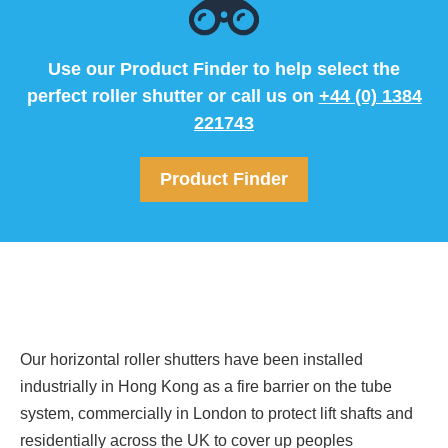
Use our Product Finder to help select the
perfect roller shutter or call us on
+44 (0) 1384
221743
Product Finder
Our horizontal roller shutters have been installed
industrially in Hong Kong as a fire barrier on the tube
system, commercially in London to protect lift shafts and
residentially across the UK to cover up peoples