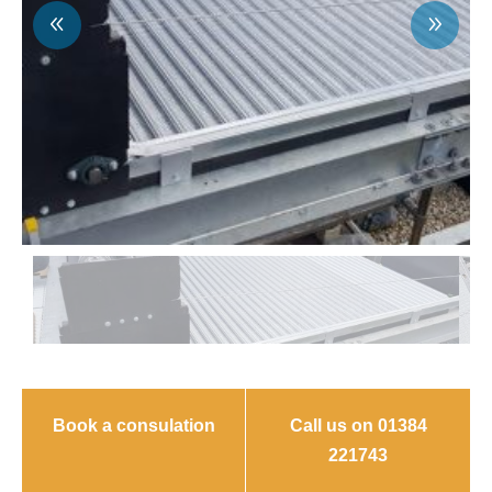
Book a consulation
Call us on 01384
221743