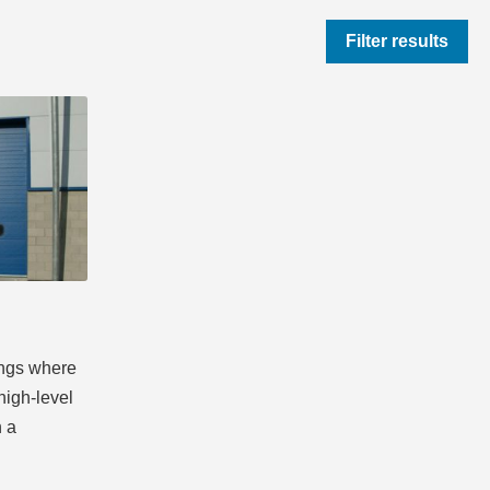
Filter results
ings where
high-level
h a