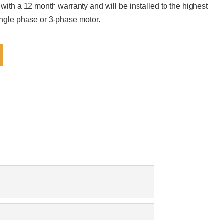
 with a 12 month warranty and will be installed to the highest
ingle phase or 3-phase motor.