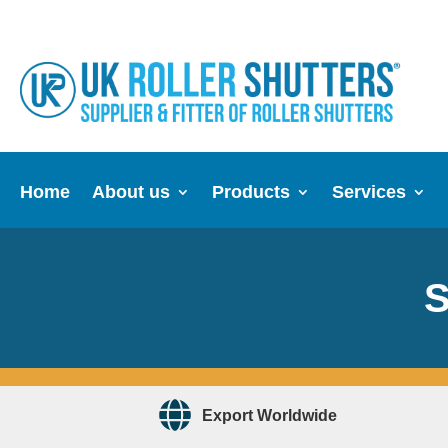
Home
About us
Products
Services
S
Export Worldwide