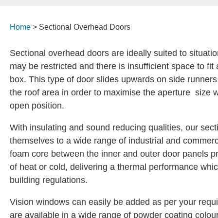
Home
>
Sectional Overhead Doors
Sectional overhead doors are ideally suited to situa
may be restricted and there is insufficient space to fit 
box. This type of door slides upwards on side runner
the roof area in order to maximise the aperture size w
open position.
With insulating and sound reducing qualities, our sect
themselves to a wide range of industrial and commerc
foam core between the inner and outer door panels pr
of heat or cold, delivering a thermal performance whi
building regulations.
Vision windows can easily be added as per your requ
are available in a wide range of powder coating colours