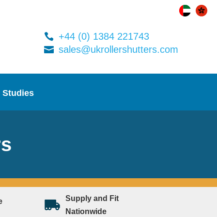
+44 (0) 1384 221743
sales@ukrollershutters.com
 Studies
rs
Supply and Fit
e
Nationwide