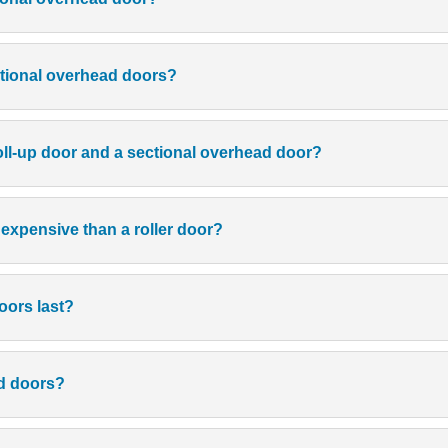
ctional overhead doors?
roll-up door and a sectional overhead door?
 expensive than a roller door?
oors last?
ad doors?