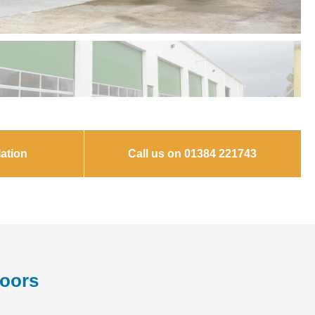
ation
Call us on 01384 221743
Doors