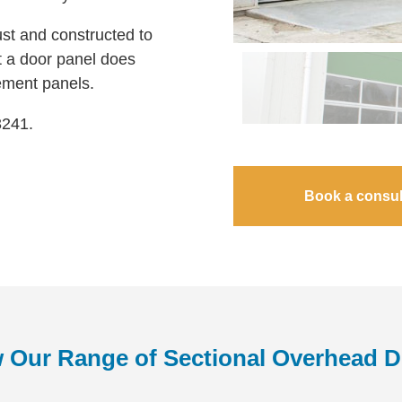
st and constructed to
hat a door panel does
ement panels.
3241.
Book a consul
 Our Range of Sectional Overhead 