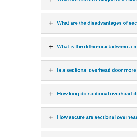
L
What are the disadvantages of se
L
What is the difference between a 
L
Is a sectional overhead door more
L
How long do sectional overhead d
L
How secure are sectional overhe