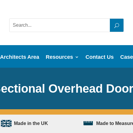
Architects Area
Resources
Contact Us
Case
ectional Overhead Doo
Made in the UK
Made to Measur