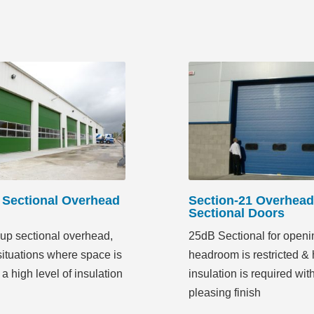
Sectional Overhead
Section-21 Overhead
Sectional Doors
up sectional overhead,
25dB Sectional for open
 situations where space is
headroom is restricted & 
 a high level of insulation
insulation is required wit
pleasing finish