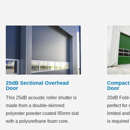
25dB Sectional Overhead
Compact 
Door
Door
This 25dB acoustic roller shutter is
20dB Fold-
made from a double-skinned
perfect for
polyester powder coated 95mm slat
limited and
with a polyurethane foam core.
is required