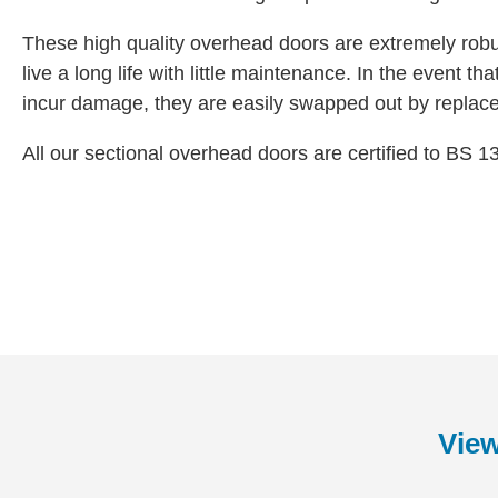
These high quality overhead doors are extremely robu
live a long life with little maintenance. In the event t
incur damage, they are easily swapped out by replac
All our sectional overhead doors are certified to BS 1
View