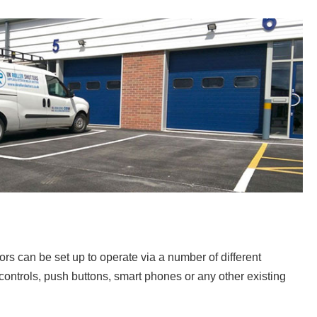
rs can be set up to operate via a number of different
controls, push buttons, smart phones or any other existing