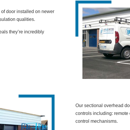
of door installed on newer
ulation qualities.
eals they’re incredibly
Our sectional overhead doo
controls including: remote 
control mechanisms.