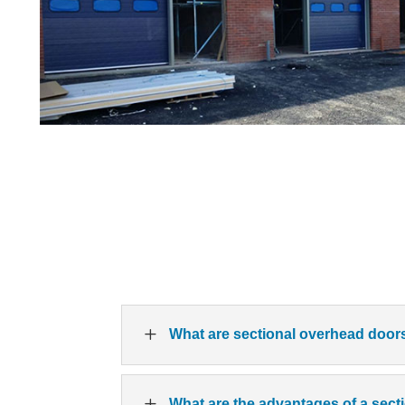
L
What are sectional overhead door
L
What are the advantages of a sec