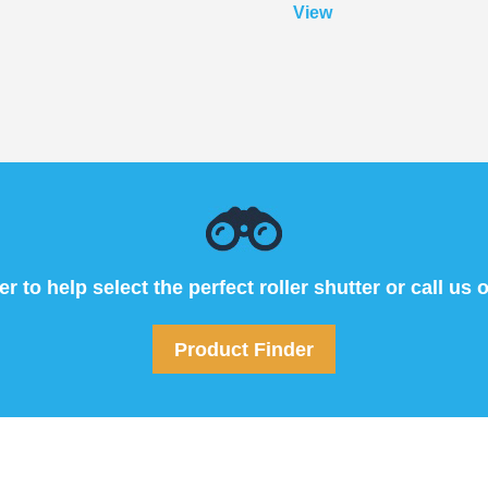
View
 to help select the perfect roller shutter or call us 
Product Finder