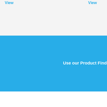
View
View
Use our Product Finder