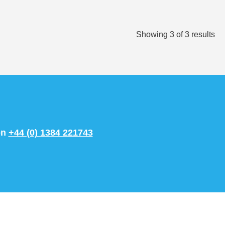
Showing
3
of
3
results
on
+44 (0) 1384 221743