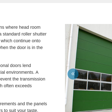
tions where head room
a standard roller shutter
s which continue onto
hen the door is in the
ional doors lend
ial environments. A
event the transmission
ch often exceeds
irements and the panels
 to suit your taste.