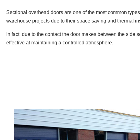
Sectional overhead doors are one of the most common types 
warehouse projects due to their space saving and thermal ins
In fact, due to the contact the door makes between the side s
effective at maintaining a controlled atmosphere.