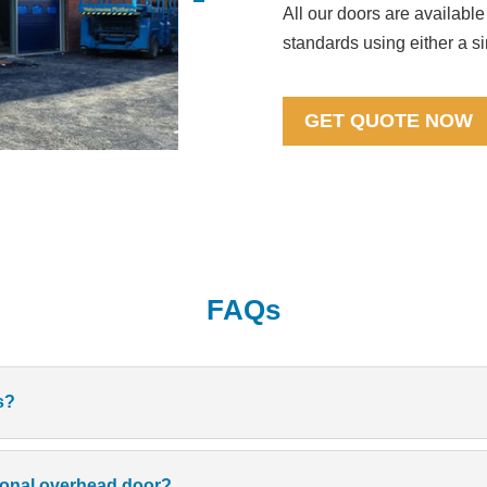
All our doors are available
standards using either a s
GET QUOTE NOW
FAQs
s?
tional overhead door?