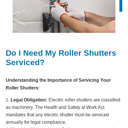
Do I Need My Roller Shutters
Serviced?
Understanding the Importance of Servicing Your
Roller Shutters:
Legal Obligation:
Electric roller shutters are classified
as machinery. The Health and Safety at Work Act
mandates that any electric shutter must be serviced
annually for legal compliance.