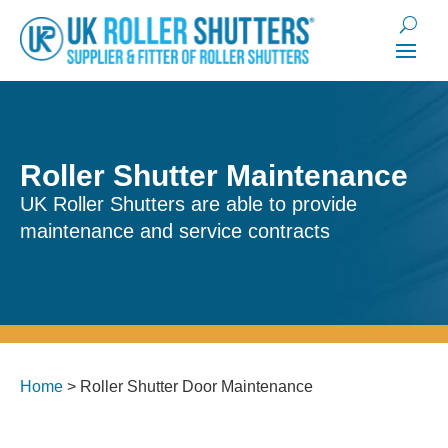
Roller Shutter Maintenance
UK Roller Shutters are able to provide
maintenance and service contracts
Home
>
Roller Shutter Door Maintenance