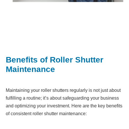
Benefits of Roller Shutter
Maintenance
Maintaining your roller shutters regularly is not just about
fulfilling a routine; it’s about safeguarding your business
and optimizing your investment. Here are the key benefits
of consistent roller shutter maintenance: