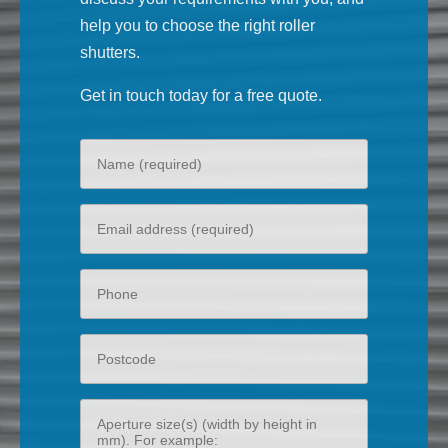
help you to choose the right roller
shutters.
Get in touch today for a free quote.
Your
name
Your
email
Phone
Postcode
Aperture
size(s)