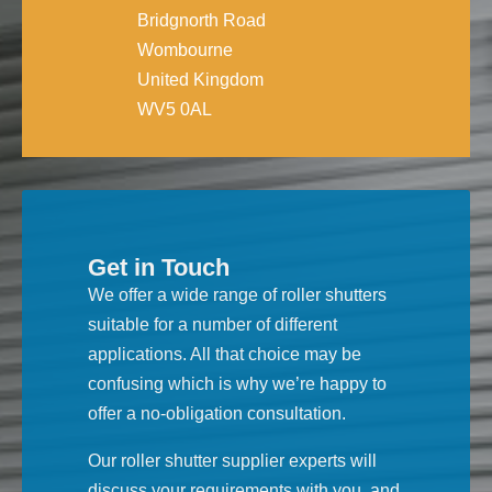
Bridgnorth Road
Wombourne
United Kingdom
WV5 0AL
Get in Touch
We offer a wide range of roller shutters
suitable for a number of different
applications. All that choice may be
confusing which is why we’re happy to
offer a no-obligation consultation.
Our roller shutter supplier experts will
discuss your requirements with you, and