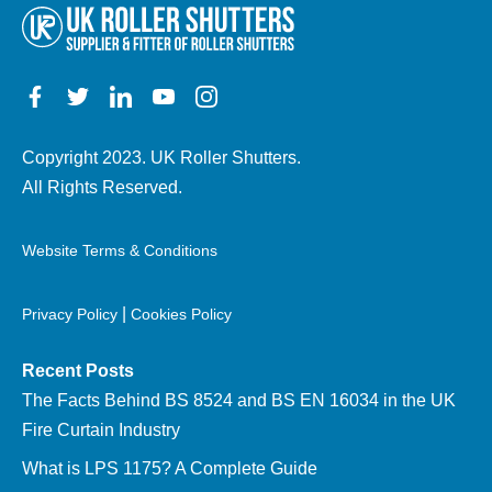
Copyright 2023. UK Roller Shutters.
All Rights Reserved.
Website Terms & Conditions
|
Privacy Policy
Cookies Policy
Recent Posts
The Facts Behind BS 8524 and BS EN 16034 in the UK
Fire Curtain Industry
What is LPS 1175? A Complete Guide