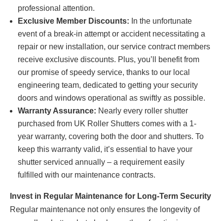
professional attention.
Exclusive Member Discounts:
In the unfortunate
event of a break-in attempt or accident necessitating a
repair or new installation, our service contract members
receive exclusive discounts. Plus, you’ll benefit from
our promise of speedy service, thanks to our local
engineering team, dedicated to getting your security
doors and windows operational as swiftly as possible.
Warranty Assurance:
Nearly every roller shutter
purchased from UK Roller Shutters comes with a 1-
year warranty, covering both the door and shutters. To
keep this warranty valid, it’s essential to have your
shutter serviced annually – a requirement easily
fulfilled with our maintenance contracts.
Invest in Regular Maintenance for Long-Term Security
Regular maintenance not only ensures the longevity of