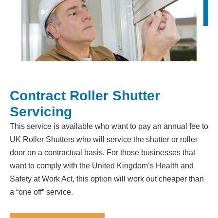
Contract Roller Shutter
Servicing
This service is available who want to pay an annual fee to
UK Roller Shutters who will service the shutter or roller
door on a contractual basis. For those businesses that
want to comply with the United Kingdom’s Health and
Safety at Work Act, this option will work out cheaper than
a “one off” service.