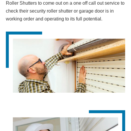
Roller Shutters to come out on a one off call out service to
check their security roller shutter or garage door is in
working order and operating to its full potential.