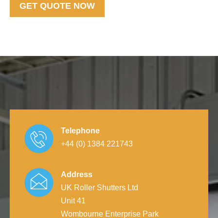
GET QUOTE NOW
Telephone
+44 (0) 1384 221743
Address
UK Roller Shutters Ltd
Unit 41
Wombourne Enterprise Park