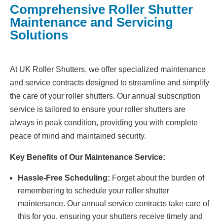
Comprehensive Roller Shutter
Maintenance and Servicing
Solutions
At UK Roller Shutters, we offer specialized maintenance
and service contracts designed to streamline and simplify
the care of your roller shutters. Our annual subscription
service is tailored to ensure your roller shutters are
always in peak condition, providing you with complete
peace of mind and maintained security.
Key Benefits of Our Maintenance Service:
Hassle-Free Scheduling:
Forget about the burden of
remembering to schedule your roller shutter
maintenance. Our annual service contracts take care of
this for you, ensuring your shutters receive timely and