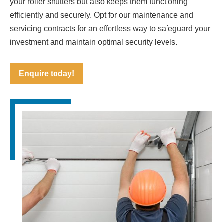
your roller shutters but also keeps them functioning
efficiently and securely. Opt for our maintenance and
servicing contracts for an effortless way to safeguard your
investment and maintain optimal security levels.
Enquire today!