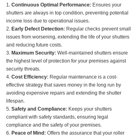
Continuous Optimal Performance:
Ensures your
shutters are always in top condition, preventing potential
income loss due to operational issues.
Early Defect Detection:
Regular checks prevent small
issues from worsening, extending the life of your shutters
and reducing future costs.
Maximum Security:
Well-maintained shutters ensure
the highest level of protection for your premises against
security threats.
Cost Efficiency:
Regular maintenance is a cost-
effective strategy that saves money in the long run by
avoiding expensive repairs and extending the shutter
lifespan.
Safety and Compliance:
Keeps your shutters
compliant with safety standards, ensuring legal
compliance and the safety of your premises.
Peace of Mind:
Offers the assurance that your roller