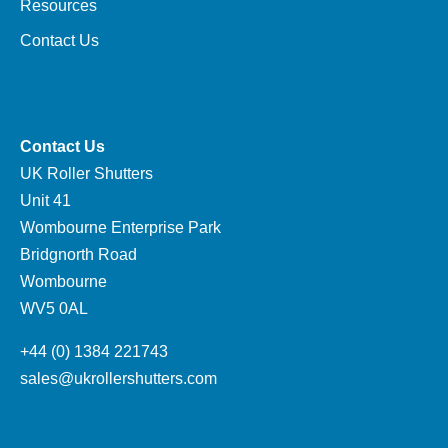
Resources
Contact Us
Contact Us
UK Roller Shutters
Unit 41
Wombourne Enterprise Park
Bridgnorth Road
Wombourne
WV5 0AL
+44 (0) 1384 221743
sales@ukrollershutters.com