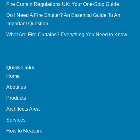
Fire Curtain Regulations UK: Your One-Stop Guide
Do I Need A Fire Shutter? An Essential Guide To An
Important Question
What Are Fire Curtains? Everything You Need to Know
Quick Links
Home
About us
Products
Architects Area
Services
How to Measure