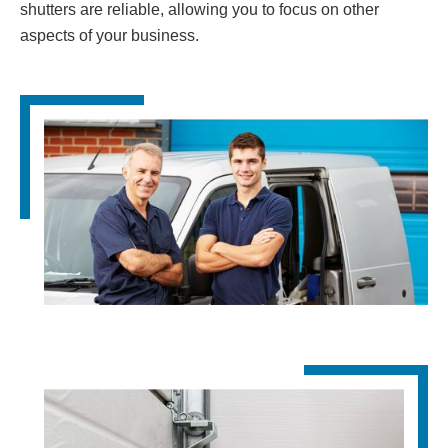
shutters are reliable, allowing you to focus on other
aspects of your business.