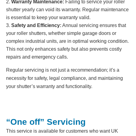
Warranty Maintenance:
Failing to service your roller
shutter yearly can void its warranty. Regular maintenance
is essential to keep your warranty valid.
Safety and Efficiency:
Annual servicing ensures that
your roller shutters, whether simple garage doors or
complex industrial units, are in optimal working condition.
This not only enhances safety but also prevents costly
repairs and emergency calls.
Regular servicing is not just a recommendation; it’s a
necessity for safety, legal compliance, and maintaining
your shutter’s warranty and functionality.
“One off” Servicing
This service is available for customers who want UK