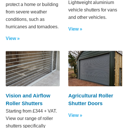
Lightweight aluminium
protect a home or building
vehicle shutters for vans
from severe weather
and other vehicles.
conditions, such as
hurricanes and tornadoes.
View »
View »
Vision and Airflow
Agricultural Roller
Roller Shutters
Shutter Doors
Starting from £344 + VAT.
View »
View our range of roller
shutters specifically