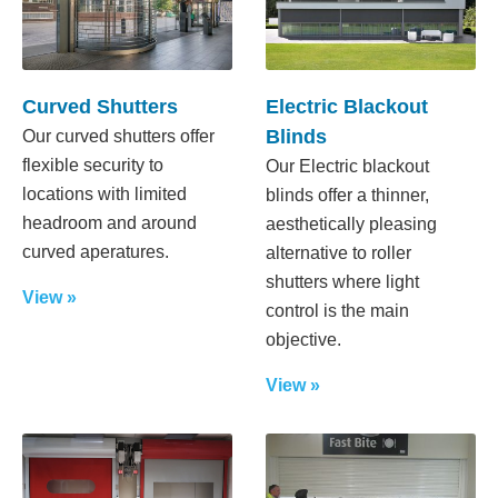
Curved Shutters
Electric Blackout
Blinds
Our curved shutters offer
flexible security to
Our Electric blackout
locations with limited
blinds offer a thinner,
headroom and around
aesthetically pleasing
curved aperatures.
alternative to roller
shutters where light
View »
control is the main
objective.
View »