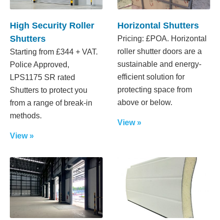
High Security Roller
Horizontal Shutters
Shutters
Pricing: £POA. Horizontal
roller shutter doors are a
Starting from £344 + VAT.
sustainable and energy-
Police Approved,
efficient solution for
LPS1175 SR rated
protecting space from
Shutters to protect you
above or below.
from a range of break-in
methods.
View »
View »