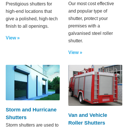
Our most cost effective
Prestigious shutters for
and popular type of
high-end locations that
shutter, protect your
give a polished, high-tech
premises with a
finish to all openings.
galvanised steel roller
View »
shutter.
View »
Storm and Hurricane
Van and Vehicle
Shutters
Roller Shutters
Storm shutters are used to