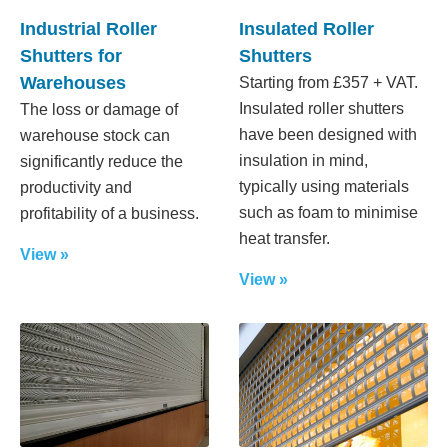
Industrial Roller
Insulated Roller
Shutters for
Shutters
Warehouses
Starting from £357 + VAT.
Insulated roller shutters
The loss or damage of
have been designed with
warehouse stock can
insulation in mind,
significantly reduce the
typically using materials
productivity and
such as foam to minimise
profitability of a business.
heat transfer.
View »
View »