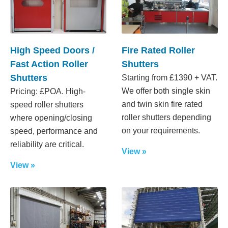
High Speed Doors /
Fire Rated Roller
Fast Action Roller
Shutters
Shutters
Starting from £1390 + VAT.
We offer both single skin
Pricing: £POA. High-
and twin skin fire rated
speed roller shutters
roller shutters depending
where opening/closing
on your requirements.
speed, performance and
reliability are critical.
View »
View »