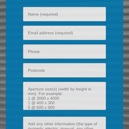
Your
name
Your
email
Phone
Postcode
Aperture
size(s)
(width
by
height
Add
in
any