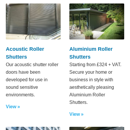
Acoustic Roller
Aluminium Roller
Shutters
Shutters
Our acoustic shutter roller
Starting from £324 + VAT.
doors have been
Secure your home or
developed for use in
business in style with
sound sensitive
aesthetically pleasing
environments.
Aluminium Roller
Shutters.
View »
View »