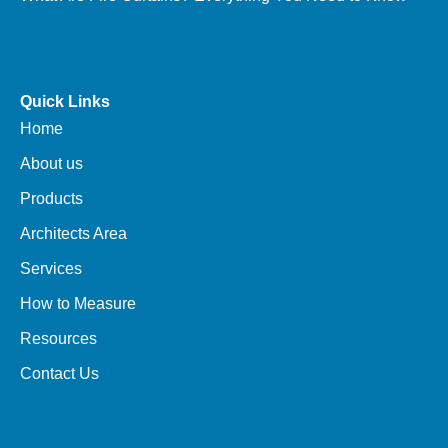
Quick Links
Home
About us
Products
Architects Area
Services
How to Measure
Resources
Contact Us