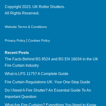
Copyright 2023. UK Roller Shutters.
All Rights Reserved.
Website Terms & Conditions
|
Privacy Policy
Cookies Policy
Recent Posts
The Facts Behind BS 8524 and BS EN 16034 in the UK
Fire Curtain Industry
What is LPS 1175? A Complete Guide
Fire Curtain Regulations UK: Your One-Stop Guide
Do I Need A Fire Shutter? An Essential Guide To An
Important Question
What Are Fire Curtains? Everything You Need to Know