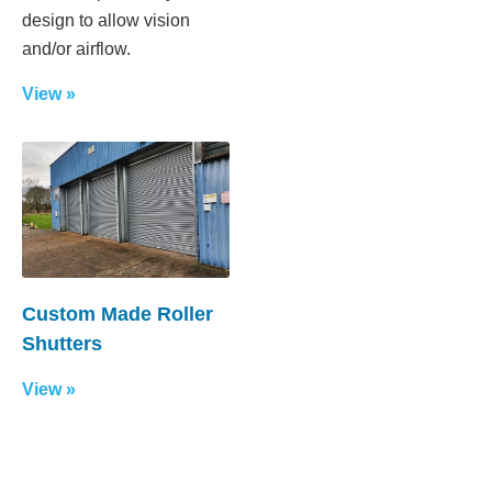
design to allow vision
and/or airflow.
View »
Custom Made Roller
Shutters
View »