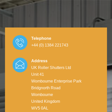
Telephone
+44 (0) 1384 221743
Address
UK Roller Shutters Ltd
Unit 41
Wombourne Enterprise Park
Bridgnorth Road
Wombourne
United Kingdom
WV5 0AL