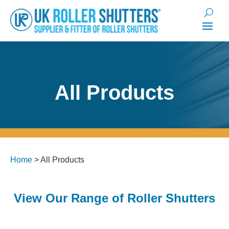
All Products
Home
>
All Products
View Our Range of Roller Shutters