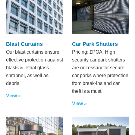
Blast Curtains
Car Park Shutters
Our blast curtains ensure
Pricing: £POA. High
effective protection against
security car park shutters
blasts & lethal glass
are necessary for secure
shrapnel, as well as
car parks where protection
debris.
from break-ins and car
theft is a must.
View »
View »