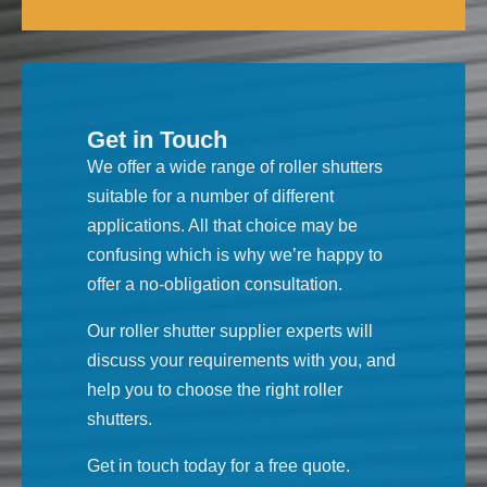
Get in Touch
We offer a wide range of roller shutters
suitable for a number of different
applications. All that choice may be
confusing which is why we’re happy to
offer a no-obligation consultation.
Our roller shutter supplier experts will
discuss your requirements with you, and
help you to choose the right roller
shutters.
Get in touch today for a free quote.