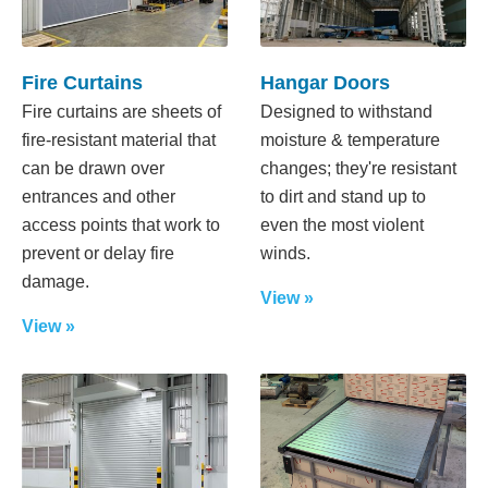
Fire Curtains
Hangar Doors
Fire curtains are sheets of
Designed to withstand
fire-resistant material that
moisture & temperature
can be drawn over
changes; they're resistant
entrances and other
to dirt and stand up to
access points that work to
even the most violent
prevent or delay fire
winds.
damage.
View »
View »