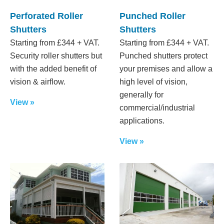
Perforated Roller
Punched Roller
Shutters
Shutters
Starting from £344 + VAT.
Starting from £344 + VAT.
Security roller shutters but
Punched shutters protect
with the added benefit of
your premises and allow a
vision & airflow.
high level of vision,
generally for
View »
commercial/industrial
applications.
View »