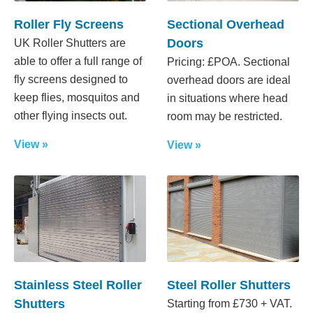
Roller Fly Screens
Sectional Overhead
Doors
UK Roller Shutters are
able to offer a full range of
Pricing: £POA. Sectional
fly screens designed to
overhead doors are ideal
keep flies, mosquitos and
in situations where head
other flying insects out.
room may be restricted.
View »
View »
Stainless Steel Roller
Steel Roller Shutters
Shutters
Starting from £730 + VAT.