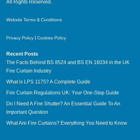
All Rights Reserved.
Website Terms & Conditions
|
Privacy Policy
Cookies Policy
Recent Posts
The Facts Behind BS 8524 and BS EN 16034 in the UK
Fire Curtain Industry
What is LPS 1175? A Complete Guide
Fire Curtain Regulations UK: Your One-Stop Guide
Do I Need A Fire Shutter? An Essential Guide To An
Important Question
What Are Fire Curtains? Everything You Need to Know