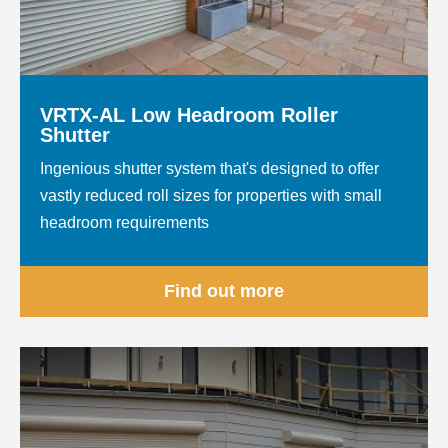
VRTX-AL Low Headroom Roller
Shutter
Ingenious shutter system that's designed to offer
vastly reduced roll sizes for properties with small
headroom requirements
Find out more