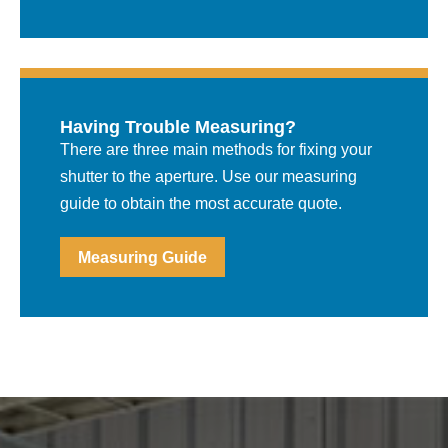
Having Trouble Measuring?
There are three main methods for fixing your
shutter to the aperture. Use our measuring
guide to obtain the most accurate quote.
Measuring Guide