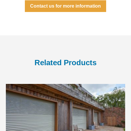
Contact us for more information
Related Products