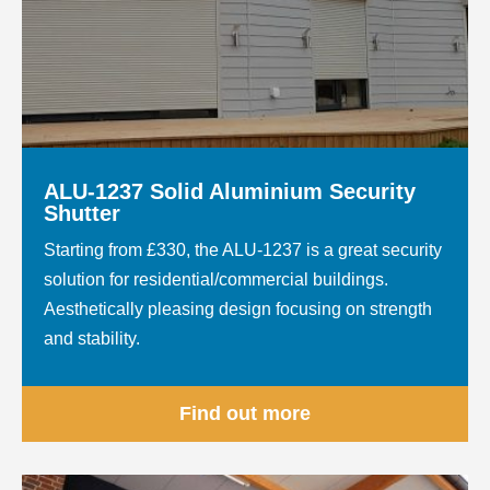
ALU-1237 Solid Aluminium Security
Shutter
Starting from £330, the ALU-1237 is a great security
solution for residential/commercial buildings.
Aesthetically pleasing design focusing on strength
and stability.
Find out more