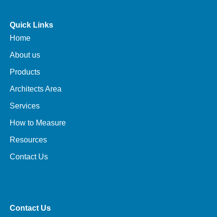
Quick Links
Home
About us
Products
Architects Area
Services
How to Measure
Resources
Contact Us
Contact Us