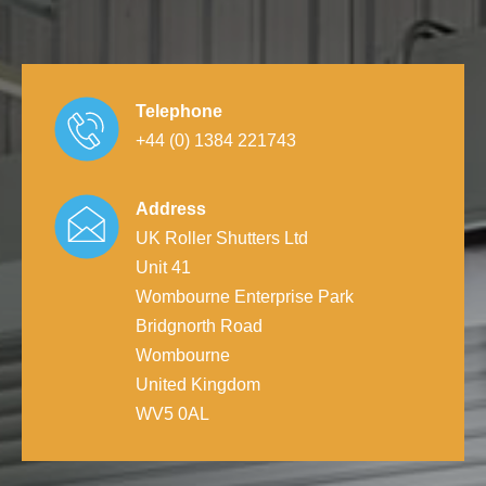
Telephone
+44 (0) 1384 221743
Address
UK Roller Shutters Ltd
Unit 41
Wombourne Enterprise Park
Bridgnorth Road
Wombourne
United Kingdom
WV5 0AL