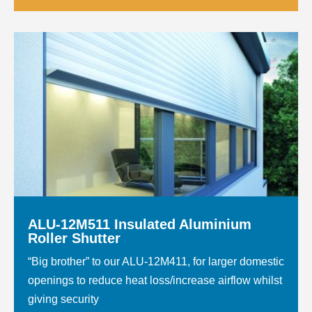
ALU-12M511 Insulated Aluminium
Roller Shutter
“Big brother” to our ALU-12M411, for larger domestic
openings to reduce heat loss/increase airflow whilst
giving security