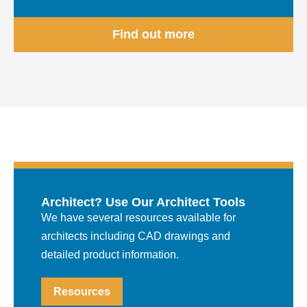
Find out more
Architect? Use Our Architect Tools
We have several resources available for
architects including CAD drawings and
detailed product information.
Resources