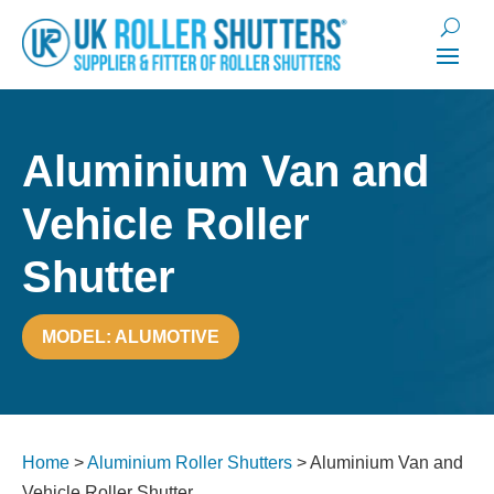
Aluminium Van and
Vehicle Roller
Shutter
MODEL: ALUMOTIVE
Home
>
Aluminium Roller Shutters
>
Aluminium Van and
Vehicle Roller Shutter