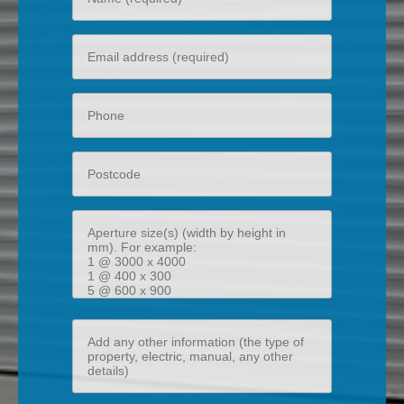
name
Your
email
Phone
Postcode
Aperture
size(s)
(width
by
height
Add
in
any
mm)
other
information