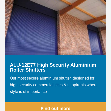
ALU-12E77 High Security Aluminium
Roller Shutters
Our most secure aluminium shutter, designed for
high security commercial sites & shopfronts where
style is of importance
Find out more