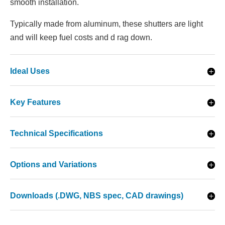
smooth installation.
Typically made from aluminum, these shutters are light
and will keep fuel costs and d rag down.
Ideal Uses
Key Features
Technical Specifications
Options and Variations
Downloads (.DWG, NBS spec, CAD drawings)