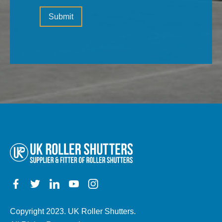
Please
(the
Submit
leave
type
this
of
field
property,
empty.
electric,
manual,
any
other
details)
Copyright 2023. UK Roller Shutters.