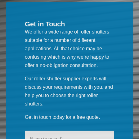
Get in Touch
We offer a wide range of roller shutters
suitable for a number of different
applications. All that choice may be
confusing which is why we’re happy to
offer a no-obligation consultation.
Our roller shutter supplier experts will
discuss your requirements with you, and
help you to choose the right roller
shutters.
Get in touch today for a free quote.
Your