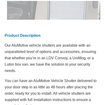
Product Description
Our AluMotive vehicle shutters are available with an
unparalleled level of options and accessories, ensuring
that whether you’re in an LDV Convoy, a UniMog, or a
Luton box van, we have the solution to your security
needs.
You can have an AluMotive Vehicle Shutter delivered to
your door step in as little as 48 hours after placing the
order, ready for you to install. All vehicle shutters are
supplied with full installation instructions to ensure a