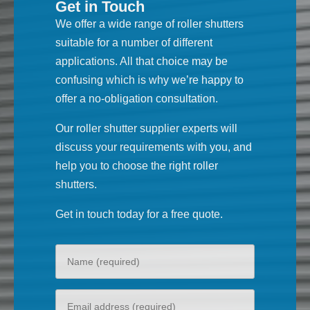
Get in Touch
We offer a wide range of roller shutters
suitable for a number of different
applications. All that choice may be
confusing which is why we’re happy to
offer a no-obligation consultation.
Our roller shutter supplier experts will
discuss your requirements with you, and
help you to choose the right roller
shutters.
Get in touch today for a free quote.
Your
name
Your