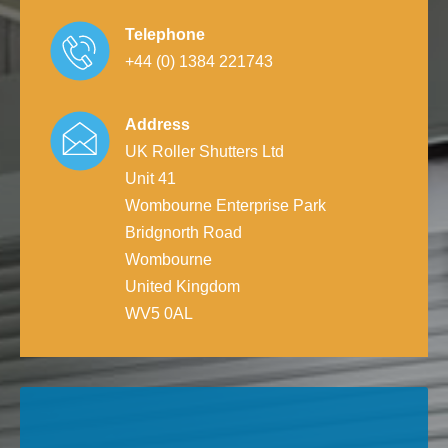
Telephone
+44 (0) 1384 221743
Address
UK Roller Shutters Ltd
Unit 41
Wombourne Enterprise Park
Bridgnorth Road
Wombourne
United Kingdom
WV5 0AL