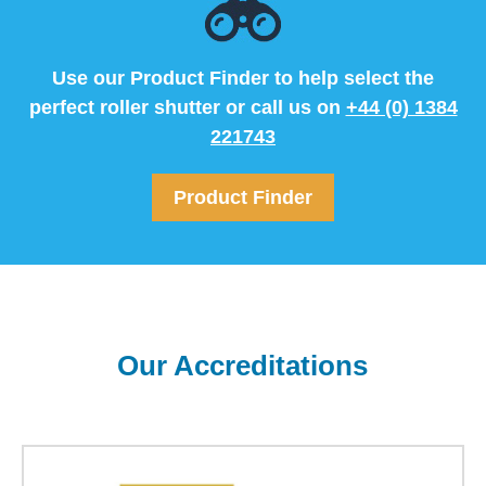
Use our Product Finder to help select the
perfect roller shutter or call us on
+44 (0) 1384
221743
Product Finder
Our Accreditations