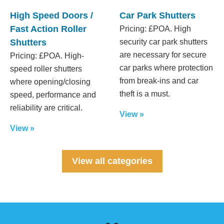
High Speed Doors /
Car Park Shutters
Fast Action Roller
Pricing: £POA. High
Shutters
security car park shutters
are necessary for secure
Pricing: £POA. High-
car parks where protection
speed roller shutters
from break-ins and car
where opening/closing
theft is a must.
speed, performance and
reliability are critical.
View »
View »
View all categories