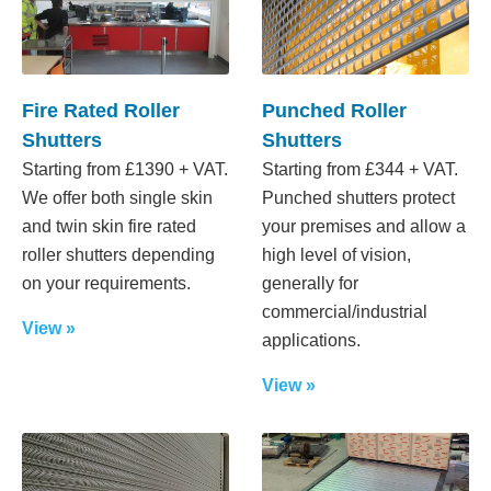
Fire Rated Roller
Punched Roller
Shutters
Shutters
Starting from £1390 + VAT.
Starting from £344 + VAT.
We offer both single skin
Punched shutters protect
and twin skin fire rated
your premises and allow a
roller shutters depending
high level of vision,
on your requirements.
generally for
commercial/industrial
View »
applications.
View »