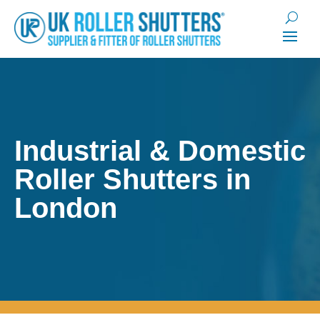
Industrial & Domestic
Roller Shutters in
London