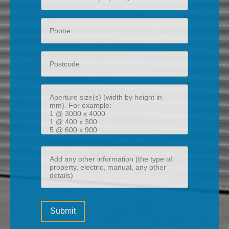
email
Phone
Postcode
Aperture
size(s)
(width
by
height
Add
in
any
mm)
other
information
Please
(the
Submit
leave
type