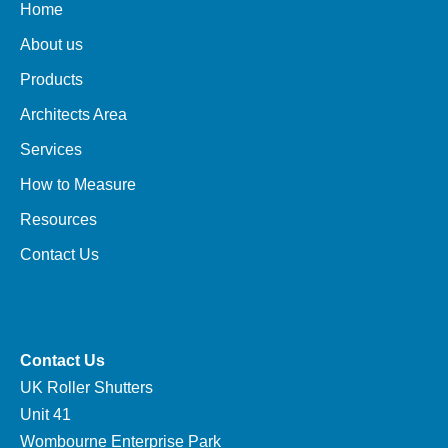
Home
About us
Products
Architects Area
Services
How to Measure
Resources
Contact Us
Contact Us
UK Roller Shutters
Unit 41
Wombourne Enterprise Park