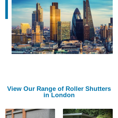
View Our Range of Roller Shutters
in London