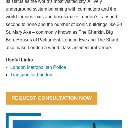
its status as the world’s most visited city. A lively
underground system brimming with commuters and the
world-famous taxis and buses make London’s transport
second to none and the number of iconic buildings like 30
St. Mary Axe – commonly known as The Gherkin, Big
Ben, Houses of Parliament, London Eye and The Shard
also make London a world-class architectural venue.
Useful Links
London Metropolitan Police
Transport for London
REQUEST CONSULTATION NOW