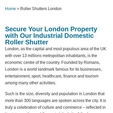
Home
>
Roller Shutters London
Secure Your London Property
with Our Industrial Domestic
Roller Shutter
London, as the capital and most populous area of the UK
with over 13 millions metropolitan inhabitants, is the
economic centre of the country. Founded by Romans,
London is a world landmark famous for its businesses,
entertainment, sport, healthcare, finance and tourism
among many other activities.
Such is the size, diversity and population in London that
more than 300 languages are spoken across the city. It is
truly a celebration of culture and commerce – reflected in