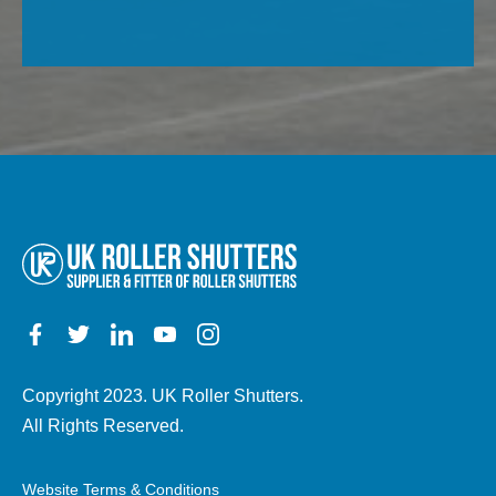
this
of
field
property,
empty.
electric,
manual,
any
other
details)
Copyright 2023. UK Roller Shutters.
All Rights Reserved.
Website Terms & Conditions