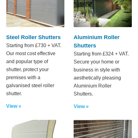
Steel Roller Shutters
Aluminium Roller
Shutters
Starting from £730 + VAT.
Our most cost effective
Starting from £324 + VAT.
and popular type of
Secure your home or
shutter, protect your
business in style with
premises with a
aesthetically pleasing
galvanised steel roller
Aluminium Roller
shutter.
Shutters.
View »
View »