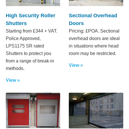
High Security Roller
Sectional Overhead
Shutters
Doors
Starting from £344 + VAT.
Pricing: £POA. Sectional
Police Approved,
overhead doors are ideal
LPS1175 SR rated
in situations where head
Shutters to protect you
room may be restricted.
from a range of break-in
View »
methods.
View »