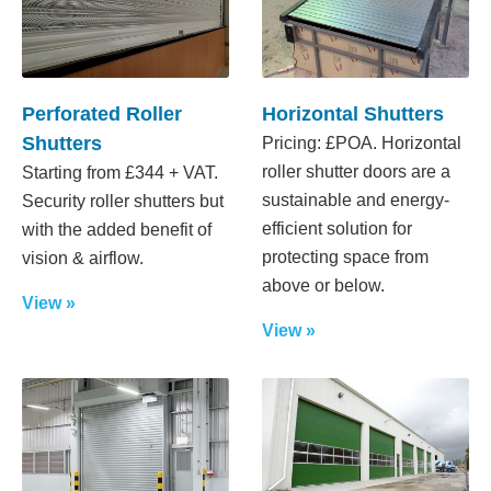
Perforated Roller
Horizontal Shutters
Shutters
Pricing: £POA. Horizontal
roller shutter doors are a
Starting from £344 + VAT.
sustainable and energy-
Security roller shutters but
efficient solution for
with the added benefit of
protecting space from
vision & airflow.
above or below.
View »
View »