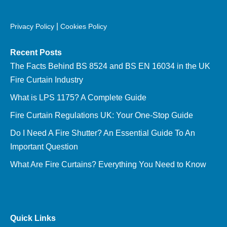
|
Privacy Policy
Cookies Policy
Recent Posts
The Facts Behind BS 8524 and BS EN 16034 in the UK
Fire Curtain Industry
What is LPS 1175? A Complete Guide
Fire Curtain Regulations UK: Your One-Stop Guide
Do I Need A Fire Shutter? An Essential Guide To An
Important Question
What Are Fire Curtains? Everything You Need to Know
Quick Links