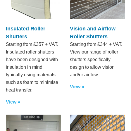
Insulated Roller
Vision and Airflow
Shutters
Roller Shutters
Starting from £357 + VAT.
Starting from £344 + VAT.
Insulated roller shutters
View our range of roller
have been designed with
shutters specifically
insulation in mind,
design to allow vision
typically using materials
and/or airflow.
such as foam to minimise
View »
heat transfer.
View »