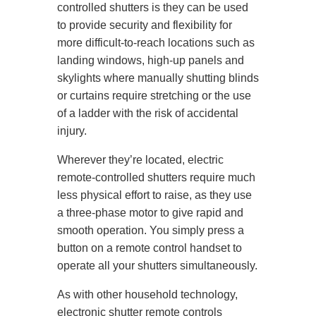
controlled shutters is they can be used
to provide security and flexibility for
more difficult-to-reach locations such as
landing windows, high-up panels and
skylights where manually shutting blinds
or curtains require stretching or the use
of a ladder with the risk of accidental
injury.
Wherever they’re located, electric
remote-controlled shutters require much
less physical effort to raise, as they use
a three-phase motor to give rapid and
smooth operation. You simply press a
button on a remote control handset to
operate all your shutters simultaneously.
As with other household technology,
electronic shutter remote controls