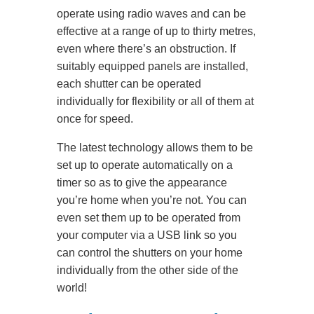
operate using radio waves and can be
effective at a range of up to thirty metres,
even where there’s an obstruction. If
suitably equipped panels are installed,
each shutter can be operated
individually for flexibility or all of them at
once for speed.
The latest technology allows them to be
set up to operate automatically on a
timer so as to give the appearance
you’re home when you’re not. You can
even set them up to be operated from
your computer via a USB link so you
can control the shutters on your home
individually from the other side of the
world!