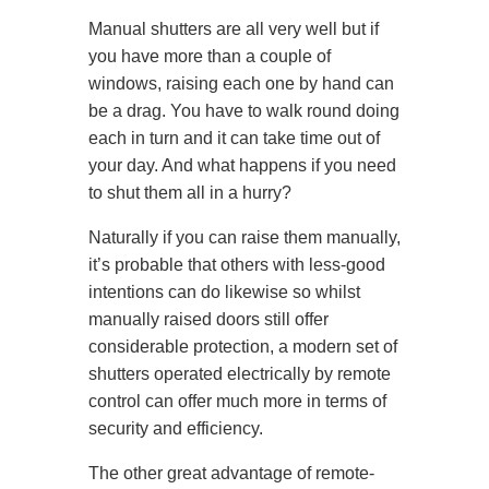
Manual shutters are all very well but if
you have more than a couple of
windows, raising each one by hand can
be a drag. You have to walk round doing
each in turn and it can take time out of
your day. And what happens if you need
to shut them all in a hurry?
Naturally if you can raise them manually,
it’s probable that others with less-good
intentions can do likewise so whilst
manually raised doors still offer
considerable protection, a modern set of
shutters operated electrically by remote
control can offer much more in terms of
security and efficiency.
The other great advantage of remote-