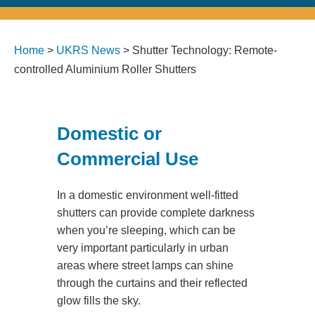
Home
>
UKRS News
>
Shutter Technology: Remote-
controlled Aluminium Roller Shutters
Domestic or
Commercial Use
In a domestic environment well-fitted
shutters can provide complete darkness
when you’re sleeping, which can be
very important particularly in urban
areas where street lamps can shine
through the curtains and their reflected
glow fills the sky.