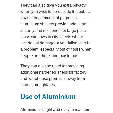
They can also give you extra privacy
when you wish to be outside the public
gaze. For commercial purposes,
aluminium shutters provide additional
security and resilience for large plate-
glass windows in city streets where
accidental damage or vandalism can be
a problem, especially out of hours when
people are drunk and boisterous.
They can also be used for providing
additional hardened shells for factory
and warehouse premises away from
main thoroughfares.
Use of Aluminium
Aluminium is light and easy to maintain,