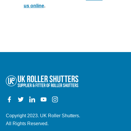
us online
.
Copyright 2023. UK Roller Shutters.
All Rights Reserved.