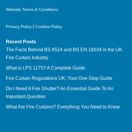
Website Terms & Conditions
|
Privacy Policy
Cookies Policy
Recent Posts
The Facts Behind BS 8524 and BS EN 16034 in the UK
Fire Curtain Industry
What is LPS 1175? A Complete Guide
Fire Curtain Regulations UK: Your One-Stop Guide
Do I Need A Fire Shutter? An Essential Guide To An
Important Question
What Are Fire Curtains? Everything You Need to Know