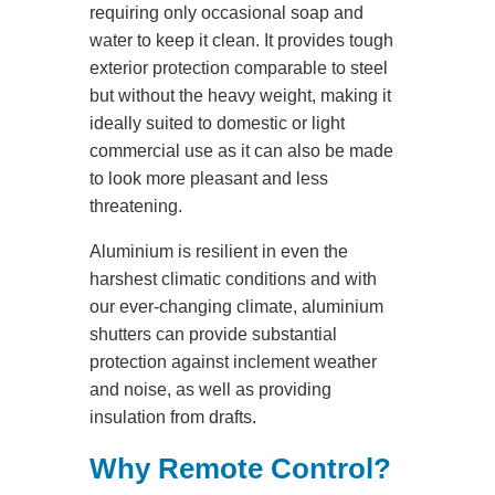
requiring only occasional soap and
water to keep it clean. It provides tough
exterior protection comparable to steel
but without the heavy weight, making it
ideally suited to domestic or light
commercial use as it can also be made
to look more pleasant and less
threatening.
Aluminium is resilient in even the
harshest climatic conditions and with
our ever-changing climate, aluminium
shutters can provide substantial
protection against inclement weather
and noise, as well as providing
insulation from drafts.
Why Remote Control?