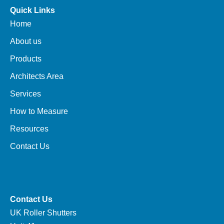
Quick Links
Home
About us
Products
Architects Area
Services
How to Measure
Resources
Contact Us
Contact Us
UK Roller Shutters