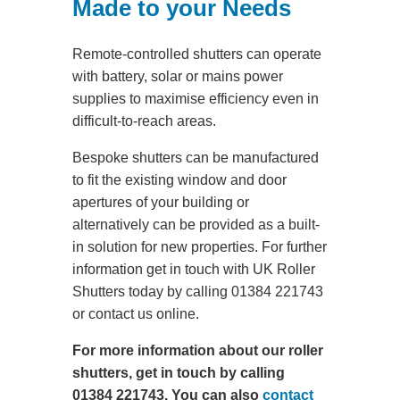
Made to your Needs
Remote-controlled shutters can operate
with battery, solar or mains power
supplies to maximise efficiency even in
difficult-to-reach areas.
Bespoke shutters can be manufactured
to fit the existing window and door
apertures of your building or
alternatively can be provided as a built-
in solution for new properties. For further
information get in touch with UK Roller
Shutters today by calling 01384 221743
or contact us online.
For more information about our roller
shutters, get in touch by calling
01384 221743. You can also
contact