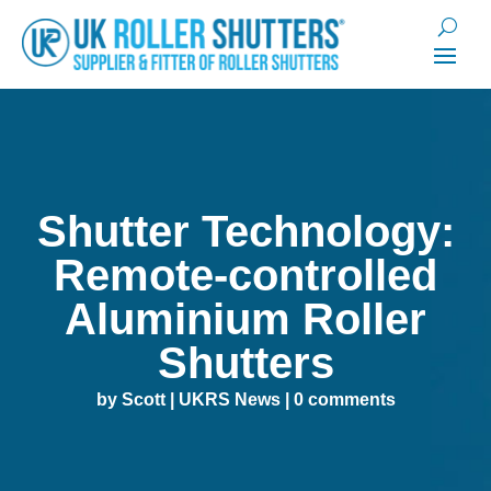
Shutter Technology:
Remote-controlled
Aluminium Roller
Shutters
by
Scott
|
UKRS News
|
0 comments