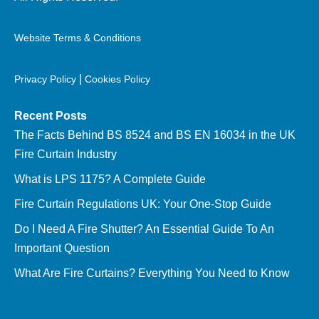
Website Terms & Conditions
|
Privacy Policy
Cookies Policy
Recent Posts
The Facts Behind BS 8524 and BS EN 16034 in the UK
Fire Curtain Industry
What is LPS 1175? A Complete Guide
Fire Curtain Regulations UK: Your One-Stop Guide
Do I Need A Fire Shutter? An Essential Guide To An
Important Question
What Are Fire Curtains? Everything You Need to Know