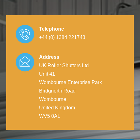
Telephone
+44 (0) 1384 221743
Address
UK Roller Shutters Ltd
Unit 41
Wombourne Enterprise Park
Bridgnorth Road
Wombourne
United Kingdom
WV5 0AL