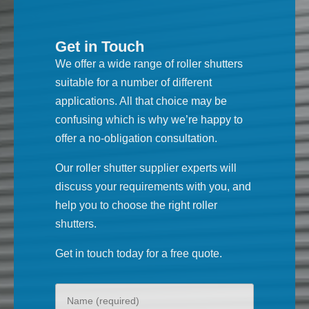
Get in Touch
We offer a wide range of roller shutters
suitable for a number of different
applications. All that choice may be
confusing which is why we’re happy to
offer a no-obligation consultation.
Our roller shutter supplier experts will
discuss your requirements with you, and
help you to choose the right roller
shutters.
Get in touch today for a free quote.
Your