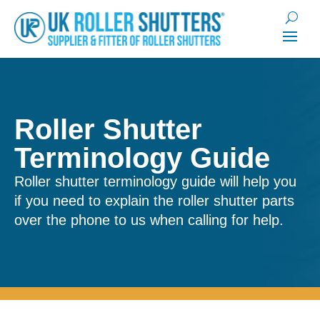
Roller Shutter
Terminology Guide
Roller shutter terminology guide will help you
if you need to explain the roller shutter parts
over the phone to us when calling for help.