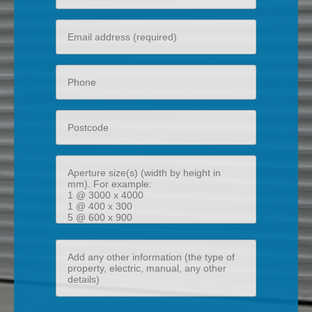
name
Your
email
Phone
Postcode
Aperture
size(s)
(width
by
height
Add
in
any
mm)
other
information