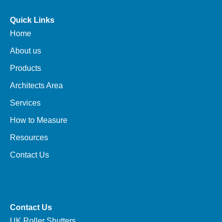
Quick Links
Home
About us
Products
Architects Area
Services
How to Measure
Resources
Contact Us
Contact Us
UK Roller Shutters