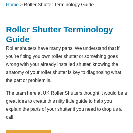
Home
>
Roller Shutter Terminology Guide
Roller Shutter Terminology
Guide
Roller shutters have many parts. We understand that if
you’re fitting you own roller shutter or something goes
wrong with your already installed shutter, knowing the
anatomy of your roller shutter is key to diagnosing what
the part or problem is.
The team here at UK Roller Shutters thought it would be a
great idea to create this nifty little guide to help you
explain the parts of your shutter if you need to drop us a
call.