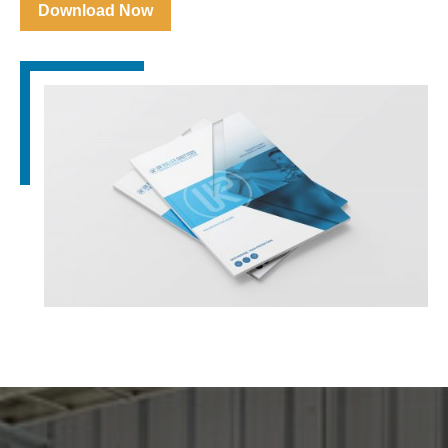
Download Now