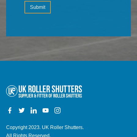
Please
(the
Submit
leave
type
this
of
field
property,
empty.
electric,
manual,
any
other
details)
Copyright 2023. UK Roller Shutters.
All Rights Reserved.