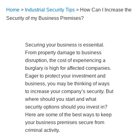
Home
>
Industrial Security Tips
>
How Can I Increase the
Security of my Business Premises?
Securing your business is essential.
From property damage to business
disruption, the cost of experiencing a
burglary is high for affected companies.
Eager to protect your investment and
business, you may be thinking of ways
to increase your company’s security. But
where should you start and what
security options should you invest in?
Here are some of the best ways to keep
your business premises secure from
criminal activity.