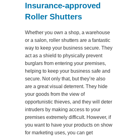
Insurance-approved
Roller Shutters
Whether you own a shop, a warehouse
or a salon, roller shutters are a fantastic
way to keep your business secure. They
act as a shield to physically prevent
burglars from entering your premises,
helping to keep your business safe and
secure. Not only that, but they’re also
are a great visual deterrent. They hide
your goods from the view of
opportunistic thieves, and they will deter
intruders by making access to your
premises extremely difficult. However, if
you want to have your products on show
for marketing uses, you can get