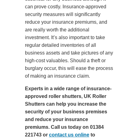
can prove costly. Insurance-approved
security measures will significantly
reduce your insurance premiums, and
are really worth the additional
investment. It’s also important to take
regular detailed inventories of all
business assets and take pictures of any
high-cost valuables. Should a theft or
burglary occur, this will ease the process
of making an insurance claim.
Experts in a wide range of insurance-
approved roller shutters, UK Roller
Shutters can help you increase the
security of your business premises
and reduce your insurance
premiums. Call us today on 01384
221743 or
contact us online
to