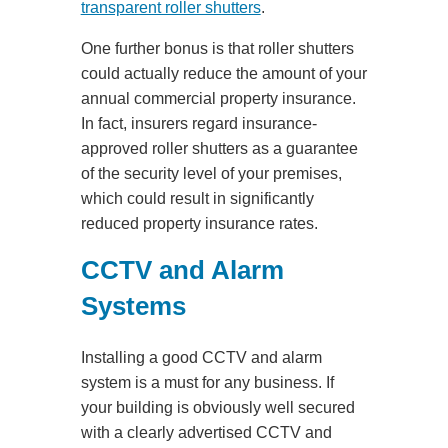
transparent roller shutters
.
One further bonus is that roller shutters
could actually reduce the amount of your
annual commercial property insurance.
In fact, insurers regard insurance-
approved roller shutters as a guarantee
of the security level of your premises,
which could result in significantly
reduced property insurance rates.
CCTV and Alarm
Systems
Installing a good CCTV and alarm
system is a must for any business. If
your building is obviously well secured
with a clearly advertised CCTV and