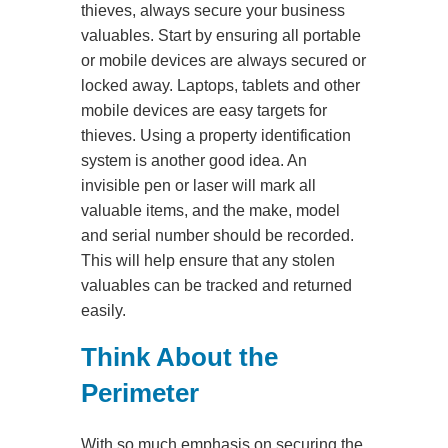
thieves, always secure your business
valuables. Start by ensuring all portable
or mobile devices are always secured or
locked away. Laptops, tablets and other
mobile devices are easy targets for
thieves. Using a property identification
system is another good idea. An
invisible pen or laser will mark all
valuable items, and the make, model
and serial number should be recorded.
This will help ensure that any stolen
valuables can be tracked and returned
easily.
Think About the
Perimeter
With so much emphasis on securing the