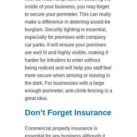
inside of your business, you may forget
to secure your perimeter. This can really
make a difference in deterring would-be
burglars. Security lighting is essential,
especially for premises with company
car parks. It will ensure your premises
are well lit and highly visible, making it
harder for intruders to enter without
being noticed and will help you staff feel
more secure when arriving or leaving in
the dark. For businesses with a large
enough perimeter, anti-climb fencing is a
great idea.
Don’t Forget Insurance
Commercial property insurance is
essential for any business although it