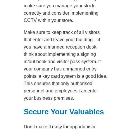
make sure you manage your stock
correctly and consider implementing
CCTV within your store.
Make sure to keep track of all visitors
that enter and leave your building – if
you have a manned reception desk,
think about implementing a signing
in/out book and visitor pass system. If
your company has unmanned entry
points, a key card system is a good idea.
This ensures that only authorised
personnel and employees can enter
your business premises.
Secure Your Valuables
Don’t make it easy for opportunistic