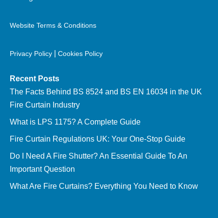
Website Terms & Conditions
|
Privacy Policy
Cookies Policy
Recent Posts
The Facts Behind BS 8524 and BS EN 16034 in the UK
Fire Curtain Industry
What is LPS 1175? A Complete Guide
Fire Curtain Regulations UK: Your One-Stop Guide
Do I Need A Fire Shutter? An Essential Guide To An
Important Question
What Are Fire Curtains? Everything You Need to Know