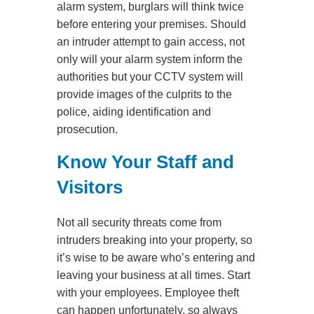
alarm system, burglars will think twice
before entering your premises. Should
an intruder attempt to gain access, not
only will your alarm system inform the
authorities but your CCTV system will
provide images of the culprits to the
police, aiding identification and
prosecution.
Know Your Staff and
Visitors
Not all security threats come from
intruders breaking into your property, so
it’s wise to be aware who’s entering and
leaving your business at all times. Start
with your employees. Employee theft
can happen unfortunately, so always