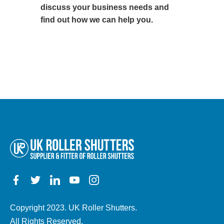
discuss your business needs and
find out how we can help you.
Copyright 2023. UK Roller Shutters.
All Rights Reserved.