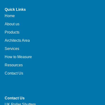
Quick Links
Home
About us
Products
Architects Area
Services
How to Measure
Resources
Contact Us
Contact Us
UK Roller Shutters