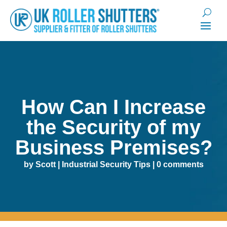
How Can I Increase
the Security of my
Business Premises?
by
Scott
|
Industrial Security Tips
|
0 comments