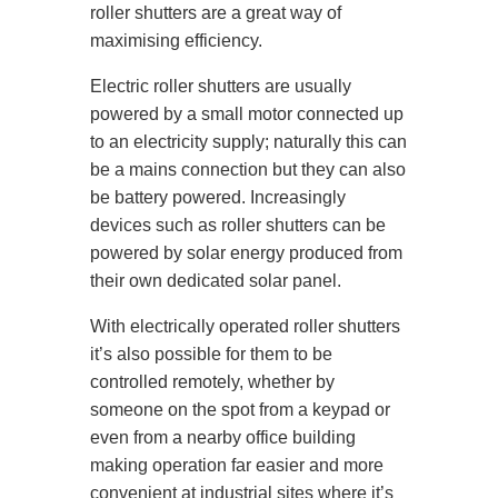
roller shutters are a great way of
maximising efficiency.
Electric roller shutters are usually
powered by a small motor connected up
to an electricity supply; naturally this can
be a mains connection but they can also
be battery powered. Increasingly
devices such as roller shutters can be
powered by solar energy produced from
their own dedicated solar panel.
With electrically operated roller shutters
it’s also possible for them to be
controlled remotely, whether by
someone on the spot from a keypad or
even from a nearby office building
making operation far easier and more
convenient at industrial sites where it’s