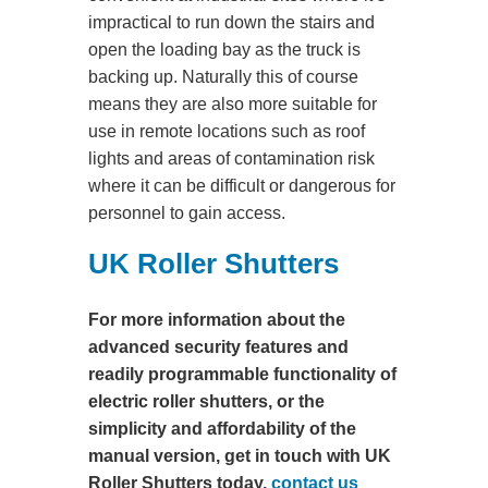
impractical to run down the stairs and
open the loading bay as the truck is
backing up. Naturally this of course
means they are also more suitable for
use in remote locations such as roof
lights and areas of contamination risk
where it can be difficult or dangerous for
personnel to gain access.
UK Roller Shutters
For more information about the
advanced security features and
readily programmable functionality of
electric roller shutters, or the
simplicity and affordability of the
manual version, get in touch with UK
Roller Shutters today,
contact us