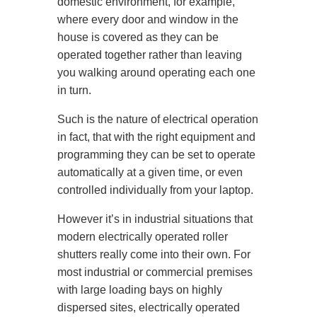
domestic environment, for example,
where every door and window in the
house is covered as they can be
operated together rather than leaving
you walking around operating each one
in turn.
Such is the nature of electrical operation
in fact, that with the right equipment and
programming they can be set to operate
automatically at a given time, or even
controlled individually from your laptop.
However it’s in industrial situations that
modern electrically operated roller
shutters really come into their own. For
most industrial or commercial premises
with large loading bays on highly
dispersed sites, electrically operated