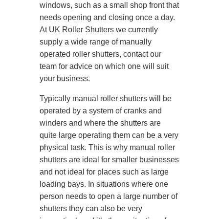
windows, such as a small shop front that
needs opening and closing once a day.
At UK Roller Shutters we currently
supply a wide range of manually
operated roller shutters, contact our
team for advice on which one will suit
your business.
Typically manual roller shutters will be
operated by a system of cranks and
winders and where the shutters are
quite large operating them can be a very
physical task. This is why manual roller
shutters are ideal for smaller businesses
and not ideal for places such as large
loading bays. In situations where one
person needs to open a large number of
shutters they can also be very