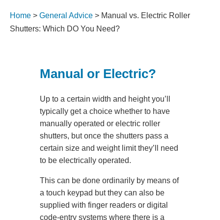
Home
>
General Advice
>
Manual vs. Electric Roller
Shutters: Which DO You Need?
Manual or Electric?
Up to a certain width and height you’ll
typically get a choice whether to have
manually operated or electric roller
shutters, but once the shutters pass a
certain size and weight limit they’ll need
to be electrically operated.
This can be done ordinarily by means of
a touch keypad but they can also be
supplied with finger readers or digital
code-entry systems where there is a