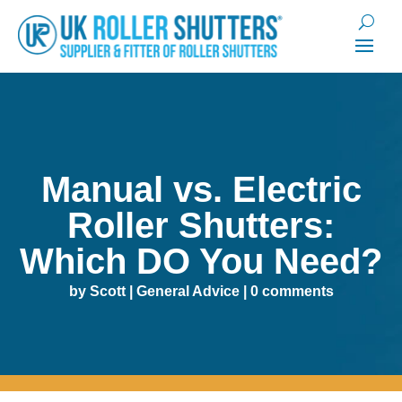
Manual vs. Electric
Roller Shutters:
Which DO You Need?
by
Scott
|
General Advice
|
0 comments