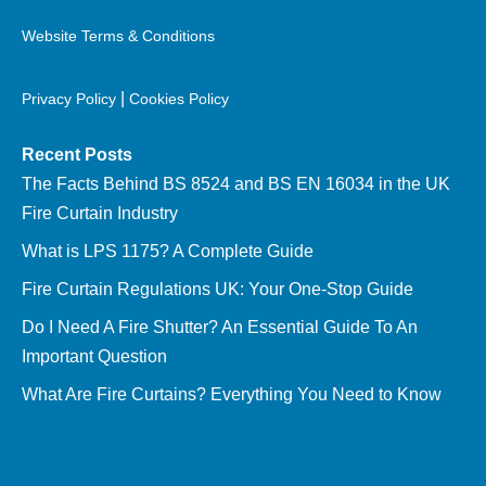
Website Terms & Conditions
|
Privacy Policy
Cookies Policy
Recent Posts
The Facts Behind BS 8524 and BS EN 16034 in the UK
Fire Curtain Industry
What is LPS 1175? A Complete Guide
Fire Curtain Regulations UK: Your One-Stop Guide
Do I Need A Fire Shutter? An Essential Guide To An
Important Question
What Are Fire Curtains? Everything You Need to Know