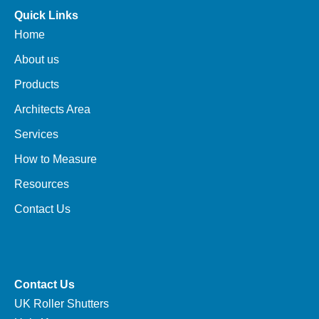
Quick Links
Home
About us
Products
Architects Area
Services
How to Measure
Resources
Contact Us
Contact Us
UK Roller Shutters