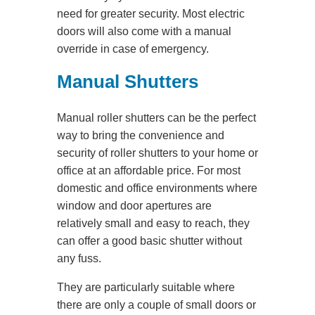
need for greater security. Most electric
doors will also come with a manual
override in case of emergency.
Manual Shutters
Manual roller shutters can be the perfect
way to bring the convenience and
security of roller shutters to your home or
office at an affordable price. For most
domestic and office environments where
window and door apertures are
relatively small and easy to reach, they
can offer a good basic shutter without
any fuss.
They are particularly suitable where
there are only a couple of small doors or