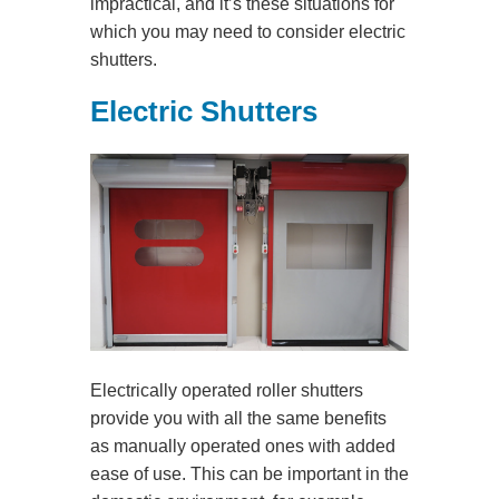
impractical, and it’s these situations for
which you may need to consider electric
shutters.
Electric Shutters
Electrically operated roller shutters
provide you with all the same benefits
as manually operated ones with added
ease of use. This can be important in the