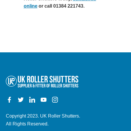
online
or call 01384 221743.
Copyright 2023. UK Roller Shutters.
All Rights Reserved.