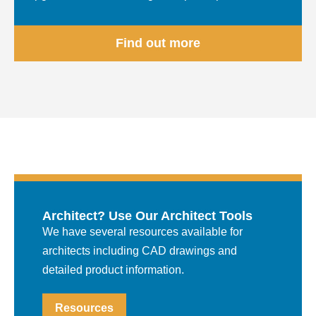
Find out more
Architect? Use Our Architect Tools
We have several resources available for
architects including CAD drawings and
detailed product information.
Resources