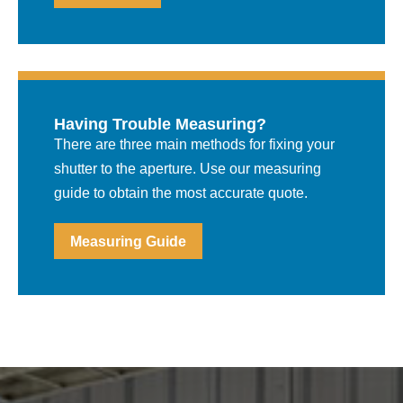
Having Trouble Measuring?
There are three main methods for fixing your
shutter to the aperture. Use our measuring
guide to obtain the most accurate quote.
Measuring Guide