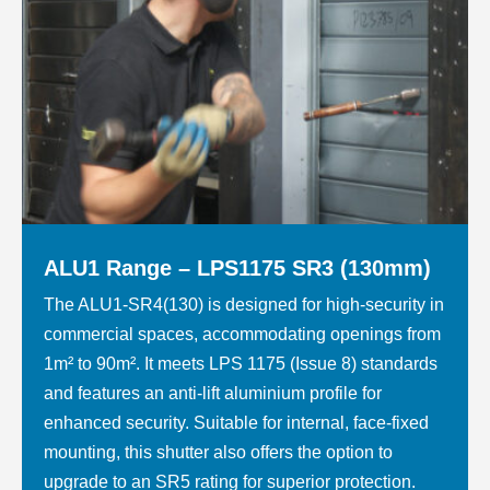
ALU1 Range – LPS1175 SR3 (130mm)
The ALU1-SR4(130) is designed for high-security in
commercial spaces, accommodating openings from
1m² to 90m². It meets LPS 1175 (Issue 8) standards
and features an anti-lift aluminium profile for
enhanced security. Suitable for internal, face-fixed
mounting, this shutter also offers the option to
upgrade to an SR5 rating for superior protection.