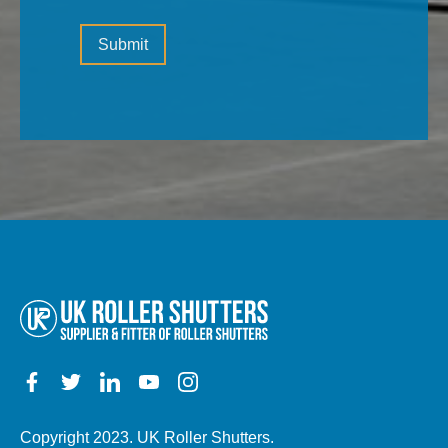
information
Please
(the
Submit
leave
type
this
of
field
property,
empty.
electric,
manual,
any
other
details)
Copyright 2023. UK Roller Shutters.