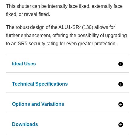
This shutter can be internally face fixed, externally face
fixed, or reveal fitted.
The robust design of the ALU1-SR4(130) allows for
further enhancement, offering the possibility of upgrading
to an SR5 security rating for even greater protection.
Ideal Uses
Technical Specifications
Options and Variations
Downloads