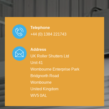
Telephone
+44 (0) 1384 221743
Address
UK Roller Shutters Ltd
Unit 41
Wombourne Enterprise Park
Bridgnorth Road
Wombourne
United Kingdom
WV5 0AL