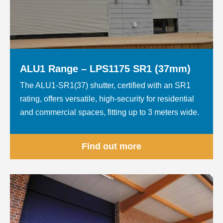
ALU1 Range – LPS1175 SR1 (37mm)
The ALU1-SR1(37) shutter, certified with an SR1
rating, offers versatile, high-security for residential
and commercial spaces, fitting up to 3 meters wide.
Find out more