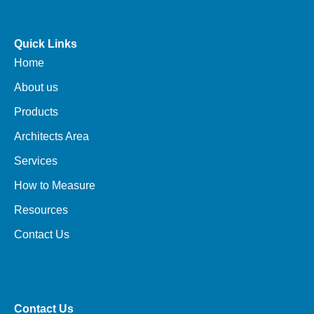
Quick Links
Home
About us
Products
Architects Area
Services
How to Measure
Resources
Contact Us
Contact Us