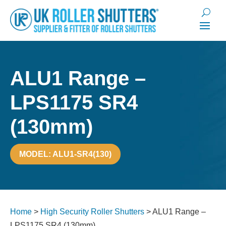
ALU1 Range –
LPS1175 SR4
(130mm)
MODEL: ALU1-SR4(130)
Home
>
High Security Roller Shutters
>
ALU1 Range –
LPS1175 SR4 (130mm)