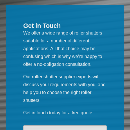
Get in Touch
We offer a wide range of roller shutters
suitable for a number of different
applications. All that choice may be
confusing which is why we’re happy to
offer a no-obligation consultation.
Our roller shutter supplier experts will
discuss your requirements with you, and
help you to choose the right roller
shutters.
Get in touch today for a free quote.
Your