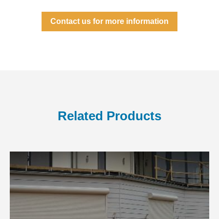
Contact us for more information
Related Products