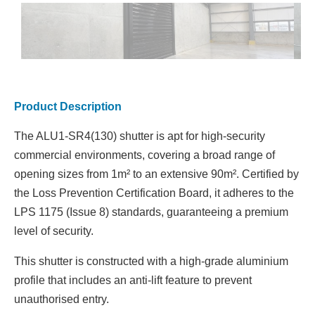
Product Description
The ALU1-SR4(130) shutter is apt for high-security
commercial environments, covering a broad range of
opening sizes from 1m² to an extensive 90m². Certified by
the Loss Prevention Certification Board, it adheres to the
LPS 1175 (Issue 8) standards, guaranteeing a premium
level of security.
This shutter is constructed with a high-grade aluminium
profile that includes an anti-lift feature to prevent
unauthorised entry.