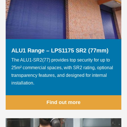
ALU1 Range – LPS1175 SR2 (77mm)
The ALU1-SR2(77) provides top security for up to
25m² commercial spaces, with SR2 rating, optional
transparency features, and designed for internal
installation.
Find out more