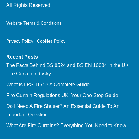
All Rights Reserved.
Website Terms & Conditions
|
Privacy Policy
Cookies Policy
Recent Posts
The Facts Behind BS 8524 and BS EN 16034 in the UK
Fire Curtain Industry
What is LPS 1175? A Complete Guide
Fire Curtain Regulations UK: Your One-Stop Guide
Do I Need A Fire Shutter? An Essential Guide To An
Important Question
What Are Fire Curtains? Everything You Need to Know