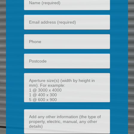
name
Your
email
Phone
Postcode
Aperture
size(s)
(width
by
height
Add
in
any
mm)
other