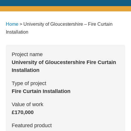
Home
>
University of Gloucestershire – Fire Curtain
Installation
Project name
University of Gloucestershire Fire Curtain
Installation
Type of project
Fire Curtain Installation
Value of work
£170,000
Featured product