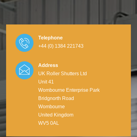
Telephone
+44 (0) 1384 221743
Address
UK Roller Shutters Ltd
Unit 41
Wombourne Enterprise Park
Bridgnorth Road
Wombourne
United Kingdom
WV5 0AL