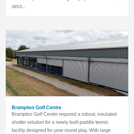
strict...
Brampton Golf Centre
Brampton Golf Centre required a robust, insulated
shutter solution for a newly built paddle tennis
facility designed for year-round play. With large