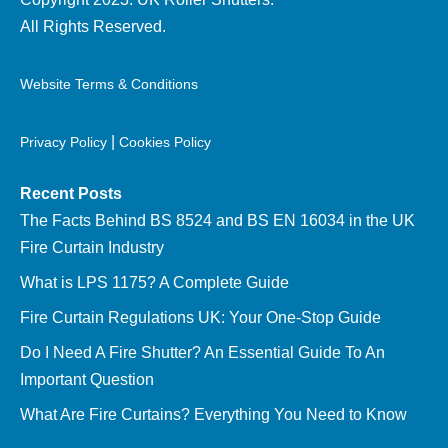
All Rights Reserved.
Website Terms & Conditions
|
Privacy Policy
Cookies Policy
Recent Posts
The Facts Behind BS 8524 and BS EN 16034 in the UK
Fire Curtain Industry
What is LPS 1175? A Complete Guide
Fire Curtain Regulations UK: Your One-Stop Guide
Do I Need A Fire Shutter? An Essential Guide To An
Important Question
What Are Fire Curtains? Everything You Need to Know