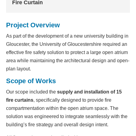
Fire Curtain
Project Overview
As part of the development of a new university building in
Gloucester, the University of Gloucestershire required an
effective fire safety solution to protect a large open atrium
area while maintaining the architectural design and open-
plan layout.
Scope of Works
Our scope included the
supply and installation of 15
fire curtains
, specifically designed to provide fire
compartmentation within the open atrium space. The
solution was engineered to integrate seamlessly with the
building’s fire strategy and overall design intent.