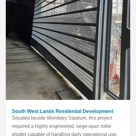
South West Lands Residential Development
Situated beside Wembley Stadium, this project
required a highly engineered, large-span roller
shutter capable of handling daily operational use,