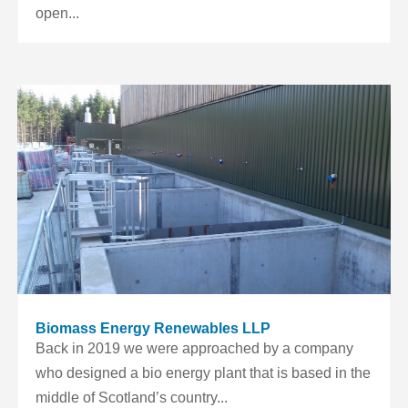
open...
Biomass Energy Renewables LLP
Back in 2019 we were approached by a company
who designed a bio energy plant that is based in the
middle of Scotland’s country...