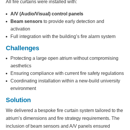
All fire curtains were installed with:
A/V (Audio/Visual) control panels
Beam sensors
to provide early detection and
activation
Full integration with the building’s fire alarm system
Challenges
Protecting a large open atrium without compromising
aesthetics
Ensuring compliance with current fire safety regulations
Coordinating installation within a new-build university
environment
Solution
We delivered a bespoke fire curtain system tailored to the
atrium’s dimensions and fire strategy requirements. The
inclusion of beam sensors and A/V panels ensured