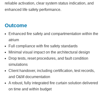
reliable activation, clear system status indication, and
enhanced life safety performance.
Outcome
Enhanced fire safety and compartmentation within the
atrium
Full compliance with fire safety standards
Minimal visual impact on the architectural design
Drop tests, reset procedures, and fault condition
simulations
Client handover, including certification, test records,
and O&M documentation
A robust, fully integrated fire curtain solution delivered
on time and within budget