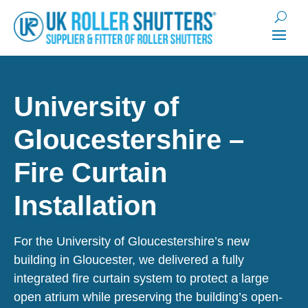
University of
Gloucestershire –
Fire Curtain
Installation
For the University of Gloucestershire’s new
building in Gloucester, we delivered a fully
integrated fire curtain system to protect a large
open atrium while preserving the building’s open-