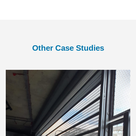
Other Case Studies