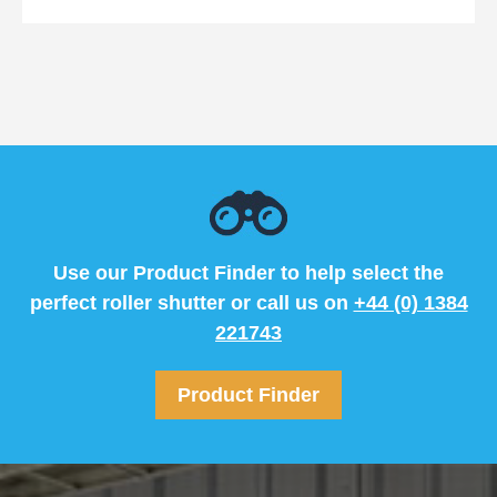
Use our Product Finder to help select the
perfect roller shutter or call us on
+44 (0) 1384
221743
Product Finder