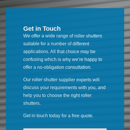
Get in Touch
We offer a wide range of roller shutters
suitable for a number of different
applications. All that choice may be
confusing which is why we’re happy to
offer a no-obligation consultation.
Our roller shutter supplier experts will
discuss your requirements with you, and
help you to choose the right roller
shutters.
Get in touch today for a free quote.