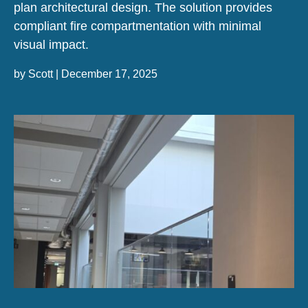
plan architectural design. The solution provides
compliant fire compartmentation with minimal
visual impact.
by
Scott
|
December 17, 2025