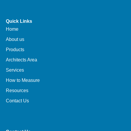
Quick Links
Home
About us
Products
Architects Area
Services
How to Measure
Resources
Contact Us